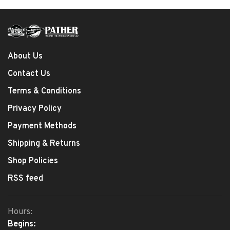
About Us
Contact Us
Terms & Conditions
Privacy Policy
Payment Methods
Shipping & Returns
Shop Policies
RSS feed
Hours:
Begins: