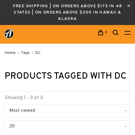
FREE SHIPPING | ON ORDERS ABOVE $175 IN 48
STATES | ON ORDERS ABOVE $200 IN HAWAII &
ALASKA
0
Home
Tags
DC
PRODUCTS TAGGED WITH DC
Showing 1 - 0 of 0
Most viewed
20