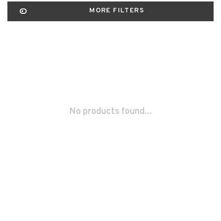
MORE FILTERS
No products found...