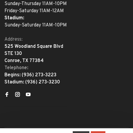
Sunday-Thursday 11AM-10PM
Friday-Saturday 11AM-12AM
Stadium:
Sunday-Saturday 11AM-10PM
Address:
525 Woodland Square Blvd
STE 130
Conroe, TX 77384
Telephone:
Begins:
(936) 273-3223
Stadium:
(936) 273-3230