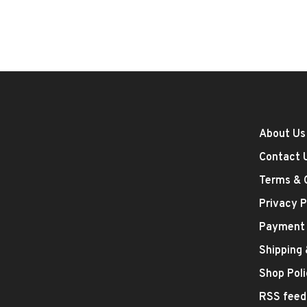
About Us
Contact 
Terms & 
Privacy P
Payment
Shipping
Shop Poli
RSS feed