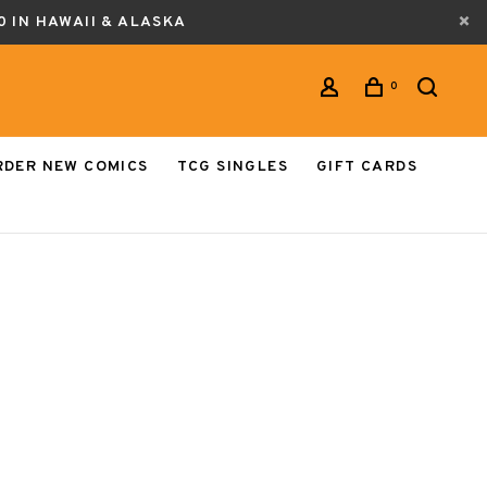
0 IN HAWAII & ALASKA
0
RDER NEW COMICS
TCG SINGLES
GIFT CARDS