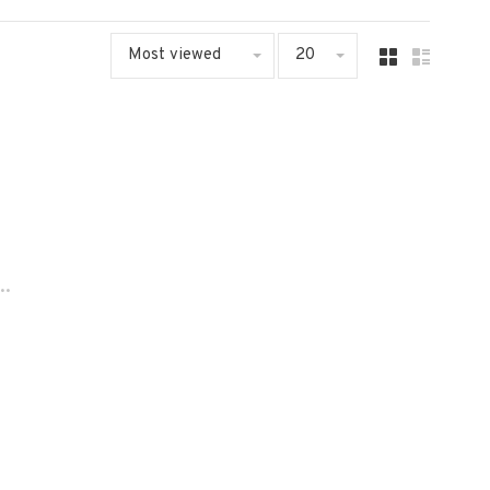
Most viewed
20
..