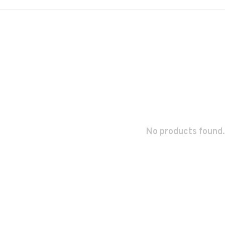
No products found.