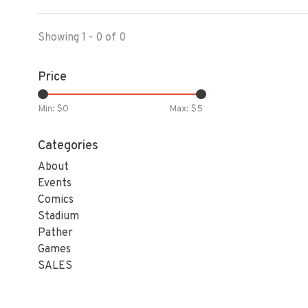
Showing 1 - 0 of 0
Price
Min: $
0
Max: $
5
Categories
About
Events
Comics
Stadium
Pather
Games
SALES