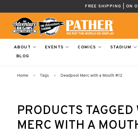
FREE SHIPPING | ON 
ABOUT
EVENTS
COMICS
STADIUM
BLOG
Home
Tags
Deadpool Merc with a Mouth #12
PRODUCTS TAGGED 
MERC WITH A MOUT