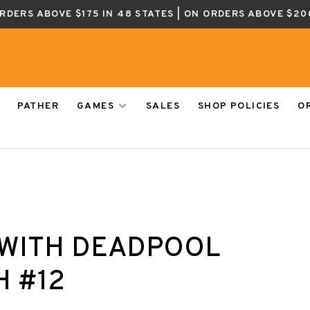
ORDERS ABOVE $175 IN 48 STATES | ON ORDERS ABOVE $20
PATHER
GAMES
SALES
SHOP POLICIES
O
WITH DEADPOOL
H #12