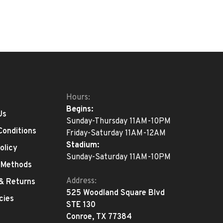
Hours:
Begins:
Us
Sunday-Thursday 11AM-10PM
Conditions
Friday-Saturday 11AM-12AM
Stadium:
olicy
Sunday-Saturday 11AM-10PM
 Methods
Address:
 & Returns
525 Woodland Square Blvd
cies
STE 130
Conroe, TX 77384