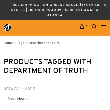
FREE SHIPPING | ON ORDERS ABOVE $175 IN 48
STATES | ON ORDERS ABOVE $200 IN HAWAII &
ALASKA
0
Home
Tags
Department of Truth
PRODUCTS TAGGED WITH
DEPARTMENT OF TRUTH
Showing 1 - 0 of 0
Most viewed