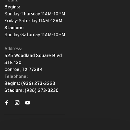
Hours:
Begins:
Sunday-Thursday 11AM-10PM
Friday-Saturday 11AM-12AM
Stadium:
Sunday-Saturday 11AM-10PM
Address:
525 Woodland Square Blvd
STE 130
Conroe, TX 77384
Telephone:
Begins:
(936) 273-3223
Stadium:
(936) 273-3230