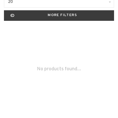
20
MORE FILTERS
No products found...