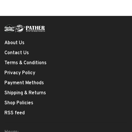
About Us
Contact Us
Terms & Conditions
Privacy Policy
Payment Methods
Shipping & Returns
Shop Policies
RSS feed