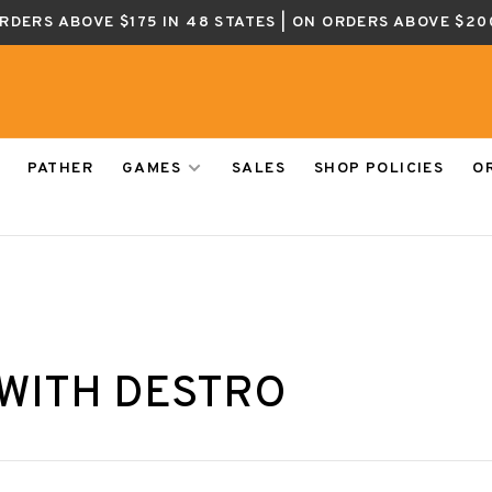
ORDERS ABOVE $175 IN 48 STATES | ON ORDERS ABOVE $20
PATHER
GAMES
SALES
SHOP POLICIES
O
WITH DESTRO