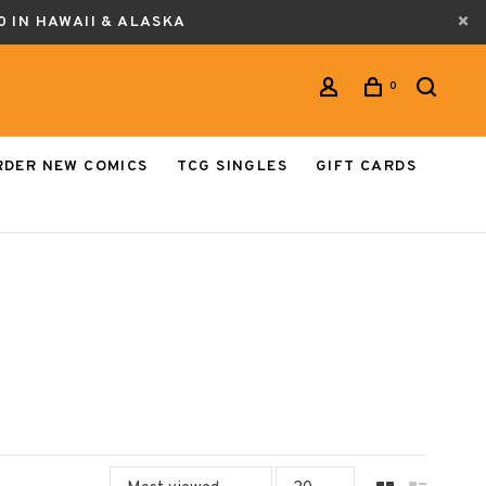
0 IN HAWAII & ALASKA
0
RDER NEW COMICS
TCG SINGLES
GIFT CARDS