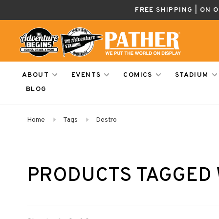
FREE SHIPPING | ON 
ABOUT
EVENTS
COMICS
STADIUM
BLOG
Home
Tags
Destro
PRODUCTS TAGGED 