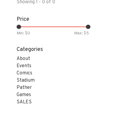
Showing 1 - 0 of 0
Price
Min: $
0
Max: $
5
Categories
About
Events
Comics
Stadium
Pather
Games
SALES