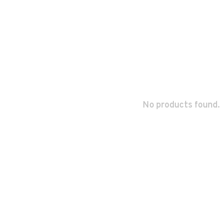
No products found.