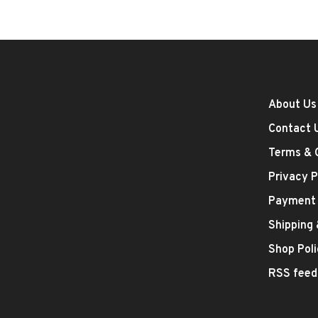
About Us
Contact 
Terms & 
Privacy P
Payment
Shipping
Shop Poli
RSS feed