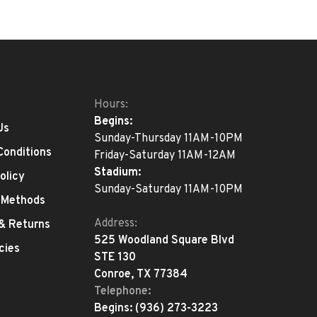
Hours:
Begins:
Us
Sunday-Thursday 11AM-10PM
Conditions
Friday-Saturday 11AM-12AM
Stadium:
olicy
Sunday-Saturday 11AM-10PM
 Methods
Address:
 & Returns
525 Woodland Square Blvd
cies
STE 130
Conroe, TX 77384
Telephone:
Begins:
(936) 273-3223