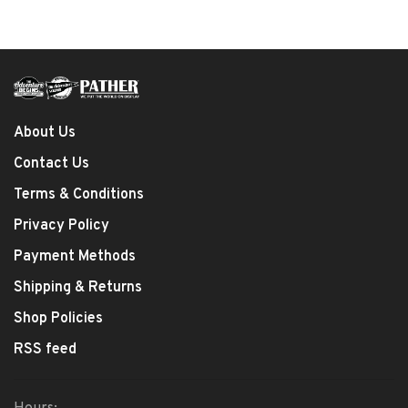
About Us
Contact Us
Terms & Conditions
Privacy Policy
Payment Methods
Shipping & Returns
Shop Policies
RSS feed