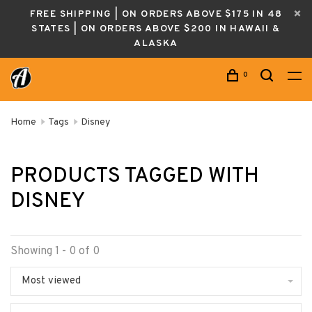
FREE SHIPPING | ON ORDERS ABOVE $175 IN 48
STATES | ON ORDERS ABOVE $200 IN HAWAII &
ALASKA
0
Home
Tags
Disney
PRODUCTS TAGGED WITH
DISNEY
Showing 1 - 0 of 0
Most viewed