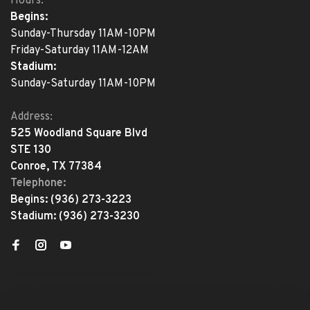
Hours:
Begins:
Sunday-Thursday 11AM-10PM
Friday-Saturday 11AM-12AM
Stadium:
Sunday-Saturday 11AM-10PM
Address:
525 Woodland Square Blvd
STE 130
Conroe, TX 77384
Telephone:
Begins:
(936) 273-3223
Stadium:
(936) 273-3230