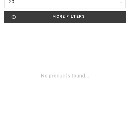
20
MORE FILTERS
No products found...