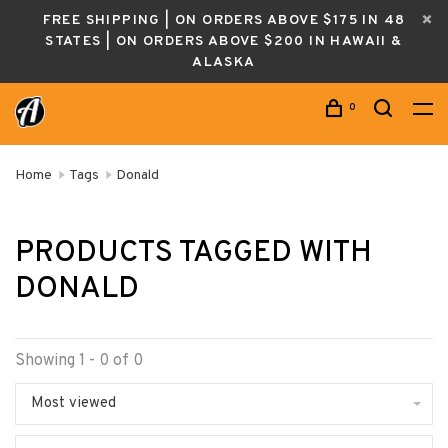
FREE SHIPPING | ON ORDERS ABOVE $175 IN 48
STATES | ON ORDERS ABOVE $200 IN HAWAII &
ALASKA
0
Home
Tags
Donald
PRODUCTS TAGGED WITH
DONALD
Showing 1 - 0 of 0
Most viewed