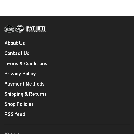
About Us
Contact Us
Terms & Conditions
Privacy Policy
Payment Methods
Shipping & Returns
Shop Policies
RSS feed