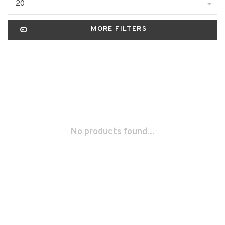
20
MORE FILTERS
No products found...