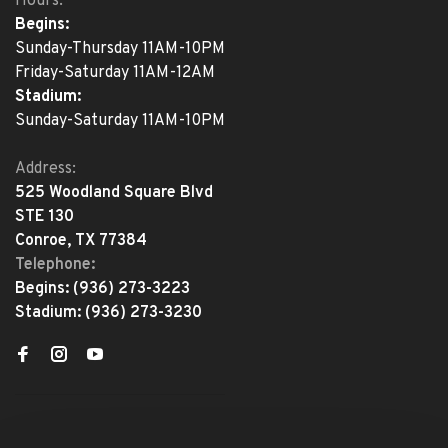
Hours:
Begins:
Sunday-Thursday 11AM-10PM
Friday-Saturday 11AM-12AM
Stadium:
Sunday-Saturday 11AM-10PM
Address:
525 Woodland Square Blvd
STE 130
Conroe, TX 77384
Telephone:
Begins:
(936) 273-3223
Stadium:
(936) 273-3230