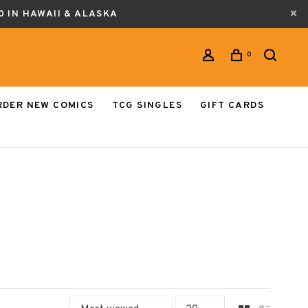
0 IN HAWAII & ALASKA
0
RDER NEW COMICS
TCG SINGLES
GIFT CARDS