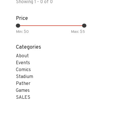
Showing 1 - 0 of 0
Price
Min: $
0
Max: $
5
Categories
About
Events
Comics
Stadium
Pather
Games
SALES