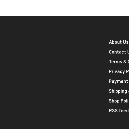
About Us
Contact 
Terms & 
Privacy P
Payment
Shipping
Shop Poli
RSS feed