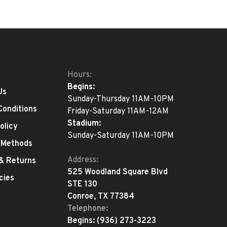
Hours:
Begins:
Us
Sunday-Thursday 11AM-10PM
Conditions
Friday-Saturday 11AM-12AM
Stadium:
olicy
Sunday-Saturday 11AM-10PM
 Methods
Address:
 & Returns
525 Woodland Square Blvd
cies
STE 130
Conroe, TX 77384
Telephone:
Begins:
(936) 273-3223