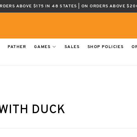
ORDERS ABOVE $175 IN 48 STATES | ON ORDERS ABOVE $20
PATHER
GAMES
SALES
SHOP POLICIES
O
WITH DUCK