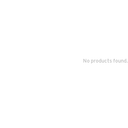
No products found.