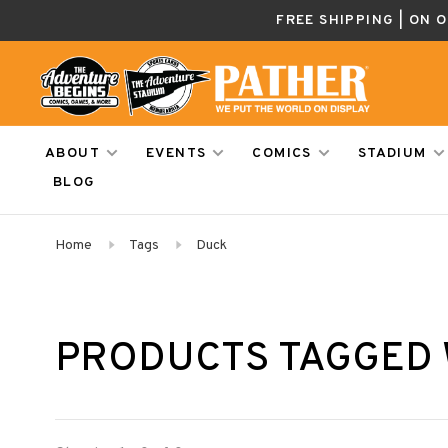
FREE SHIPPING | ON 
ABOUT
EVENTS
COMICS
STADIUM
BLOG
Home
Tags
Duck
PRODUCTS TAGGED 