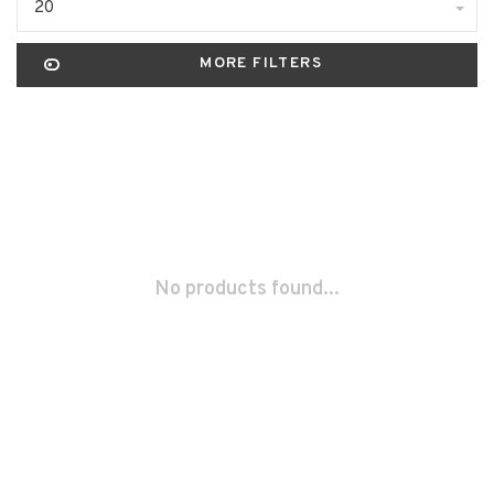
20
MORE FILTERS
No products found...