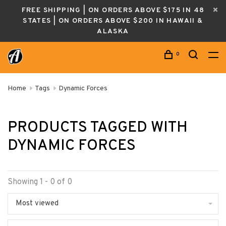
FREE SHIPPING | ON ORDERS ABOVE $175 IN 48
STATES | ON ORDERS ABOVE $200 IN HAWAII &
ALASKA
0
Home
Tags
Dynamic Forces
PRODUCTS TAGGED WITH
DYNAMIC FORCES
Showing 1 - 0 of 0
Most viewed