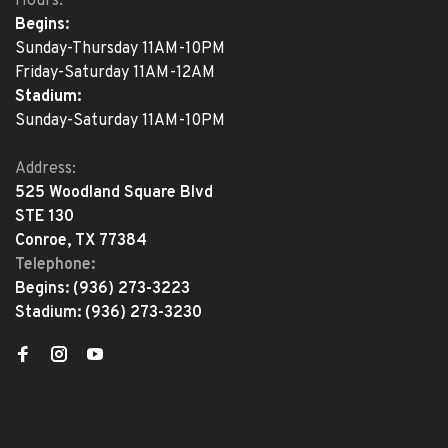
Hours:
Begins:
Sunday-Thursday 11AM-10PM
Friday-Saturday 11AM-12AM
Stadium:
Sunday-Saturday 11AM-10PM
Address:
525 Woodland Square Blvd
STE 130
Conroe, TX 77384
Telephone:
Begins:
(936) 273-3223
Stadium:
(936) 273-3230