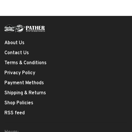
About Us
Contact Us
Terms & Conditions
Privacy Policy
Payment Methods
Shipping & Returns
Shop Policies
RSS feed