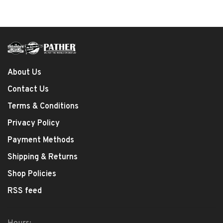
About Us
Contact Us
Terms & Conditions
Privacy Policy
Payment Methods
Shipping & Returns
Shop Policies
RSS feed