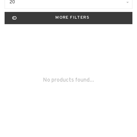
20
MORE FILTERS
No products found...