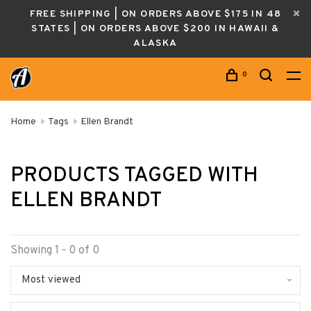
FREE SHIPPING | ON ORDERS ABOVE $175 IN 48
STATES | ON ORDERS ABOVE $200 IN HAWAII &
ALASKA
0
Home
Tags
Ellen Brandt
PRODUCTS TAGGED WITH
ELLEN BRANDT
Showing 1 - 0 of 0
Most viewed