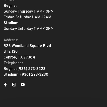
Hours:
Begins:
Sunday-Thursday 11AM-10PM
Friday-Saturday 11AM-12AM
Stadium:
Sunday-Saturday 11AM-10PM
Address:
525 Woodland Square Blvd
STE 130
Conroe, TX 77384
Telephone:
Begins:
(936) 273-3223
Stadium:
(936) 273-3230