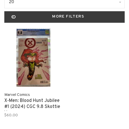
20
MORE FILTERS
Marvel Comics
X-Men: Blood Hunt Jubilee
#1 (2024) CGC 9.8 Skottie
Young
$60.00