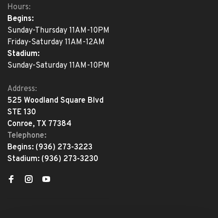
Hours:
Begins:
Sunday-Thursday 11AM-10PM
Friday-Saturday 11AM-12AM
Stadium:
Sunday-Saturday 11AM-10PM
Address:
525 Woodland Square Blvd
STE 130
Conroe, TX 77384
Telephone:
Begins:
(936) 273-3223
Stadium:
(936) 273-3230