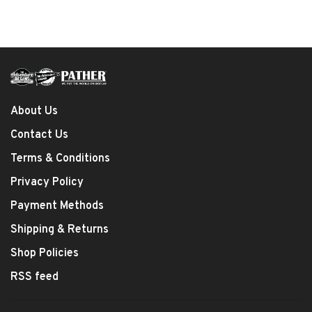
About Us
Contact Us
Terms & Conditions
Privacy Policy
Payment Methods
Shipping & Returns
Shop Policies
RSS feed