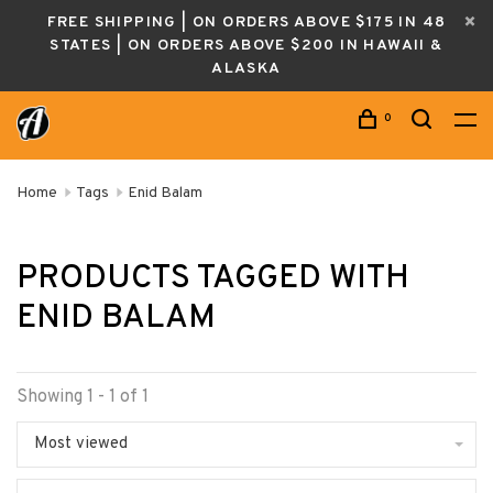
FREE SHIPPING | ON ORDERS ABOVE $175 IN 48
STATES | ON ORDERS ABOVE $200 IN HAWAII &
ALASKA
0
Home
Tags
Enid Balam
PRODUCTS TAGGED WITH
ENID BALAM
Showing 1 - 1 of 1
Most viewed