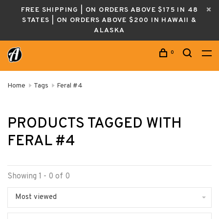
FREE SHIPPING | ON ORDERS ABOVE $175 IN 48
STATES | ON ORDERS ABOVE $200 IN HAWAII &
ALASKA
0
Home
Tags
Feral #4
PRODUCTS TAGGED WITH
FERAL #4
Showing 1 - 0 of 0
Most viewed