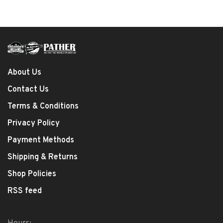
About Us
Contact Us
Terms & Conditions
Privacy Policy
Payment Methods
Shipping & Returns
Shop Policies
RSS feed