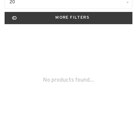
20
MORE FILTERS
No products found...