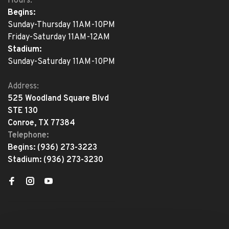
Hours:
Begins:
Sunday-Thursday 11AM-10PM
Friday-Saturday 11AM-12AM
Stadium:
Sunday-Saturday 11AM-10PM
Address:
525 Woodland Square Blvd
STE 130
Conroe, TX 77384
Telephone:
Begins:
(936) 273-3223
Stadium:
(936) 273-3230