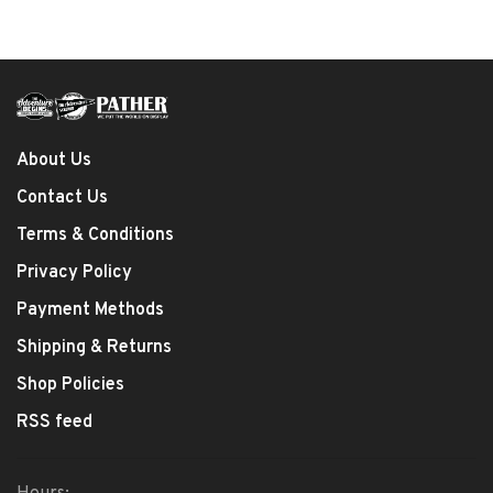
About Us
Contact Us
Terms & Conditions
Privacy Policy
Payment Methods
Shipping & Returns
Shop Policies
RSS feed