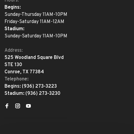
Hours:
Begins:
Sunday-Thursday 11AM-10PM
Friday-Saturday 11AM-12AM
Stadium:
Sunday-Saturday 11AM-10PM
Address:
525 Woodland Square Blvd
STE 130
Conroe, TX 77384
Telephone:
Begins:
(936) 273-3223
Stadium:
(936) 273-3230