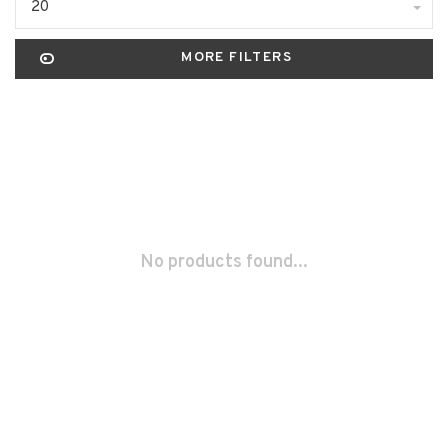
20
MORE FILTERS
No products found...