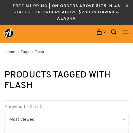
FREE SHIPPING | ON ORDERS ABOVE $175 IN 48
STATES | ON ORDERS ABOVE $200 IN HAWAII &
ALASKA
0
Home
Tags
Flash
PRODUCTS TAGGED WITH
FLASH
Showing 1 - 0 of 0
Most viewed