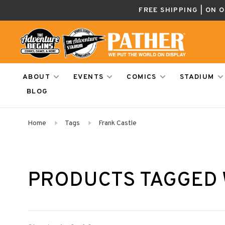
FREE SHIPPING | ON 
ABOUT
EVENTS
COMICS
STADIUM
BLOG
Home
Tags
Frank Castle
PRODUCTS TAGGED 