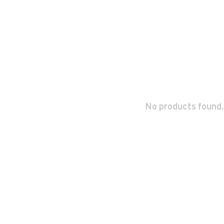
No products found.