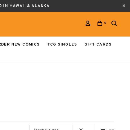
0 IN HAWAII & ALASKA
0
RDER NEW COMICS
TCG SINGLES
GIFT CARDS