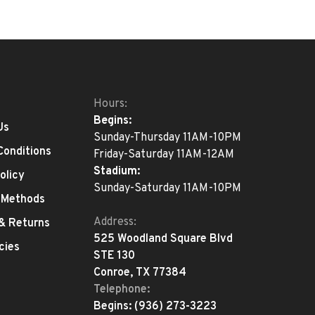
Hours:
Begins:
Us
Sunday-Thursday 11AM-10PM
Conditions
Friday-Saturday 11AM-12AM
Stadium:
olicy
Sunday-Saturday 11AM-10PM
 Methods
Address:
 & Returns
525 Woodland Square Blvd
cies
STE 130
Conroe, TX 77384
Telephone:
Begins:
(936) 273-3223