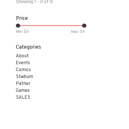
Showing 1 - 0 of 0
Price
Min: $
0
Max: $
5
Categories
About
Events
Comics
Stadium
Pather
Games
SALES