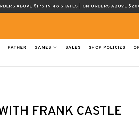
ORDERS ABOVE $175 IN 48 STATES | ON ORDERS ABOVE $20
PATHER
GAMES
SALES
SHOP POLICIES
O
WITH FRANK CASTLE