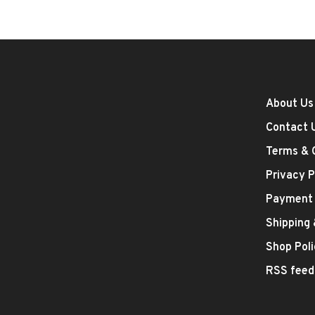
About Us
Contact 
Terms & 
Privacy P
Payment
Shipping
Shop Poli
RSS feed