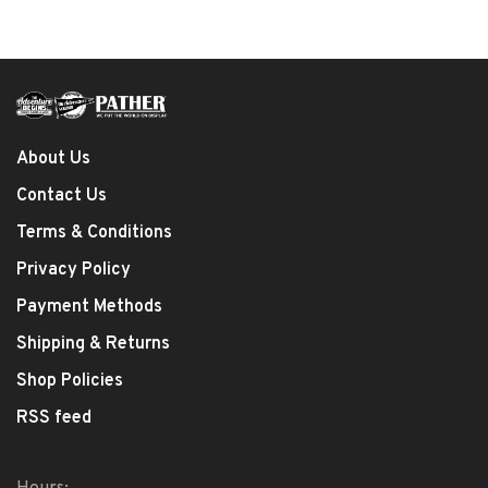
About Us
Contact Us
Terms & Conditions
Privacy Policy
Payment Methods
Shipping & Returns
Shop Policies
RSS feed