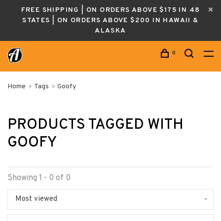
FREE SHIPPING | ON ORDERS ABOVE $175 IN 48
STATES | ON ORDERS ABOVE $200 IN HAWAII &
ALASKA
0
Home
Tags
Goofy
PRODUCTS TAGGED WITH
GOOFY
Showing 1 - 0 of 0
Most viewed