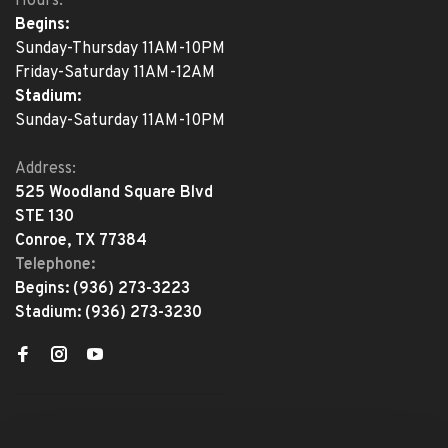
Hours:
Begins:
Sunday-Thursday 11AM-10PM
Friday-Saturday 11AM-12AM
Stadium:
Sunday-Saturday 11AM-10PM
Address:
525 Woodland Square Blvd
STE 130
Conroe, TX 77384
Telephone:
Begins:
(936) 273-3223
Stadium:
(936) 273-3230