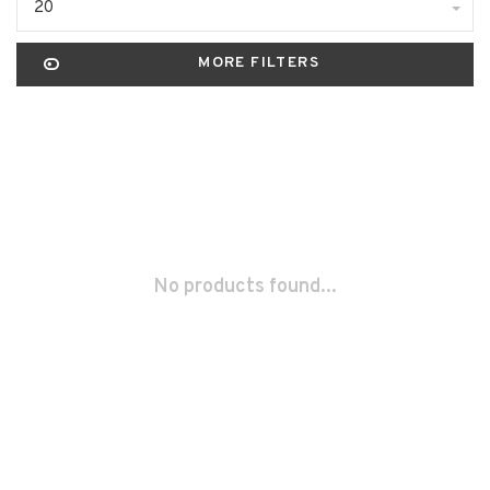
20
MORE FILTERS
No products found...