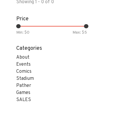
Showing 1 - 0 of 0
Price
Min: $
0
Max: $
5
Categories
About
Events
Comics
Stadium
Pather
Games
SALES