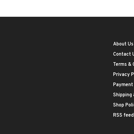
About Us
Contact 
Terms & 
Privacy P
Payment
Shipping
Shop Poli
RSS feed