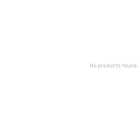
No products found.