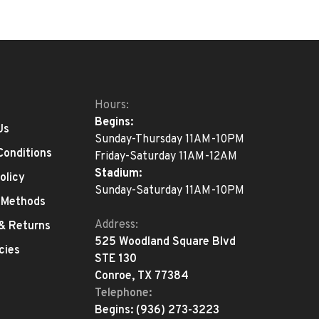
Hours:
Begins:
Us
Sunday-Thursday 11AM-10PM
Conditions
Friday-Saturday 11AM-12AM
Stadium:
olicy
Sunday-Saturday 11AM-10PM
 Methods
Address:
 & Returns
525 Woodland Square Blvd
cies
STE 130
Conroe, TX 77384
Telephone:
Begins:
(936) 273-3223