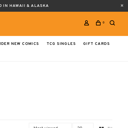
0 IN HAWAII & ALASKA
0
RDER NEW COMICS
TCG SINGLES
GIFT CARDS