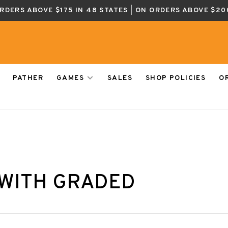
ORDERS ABOVE $175 IN 48 STATES | ON ORDERS ABOVE $20
PATHER
GAMES
SALES
SHOP POLICIES
O
WITH GRADED