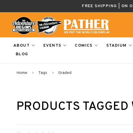
FREE SHIPPING | ON 
ABOUT
EVENTS
COMICS
STADIUM
BLOG
Home
Tags
Graded
PRODUCTS TAGGED 