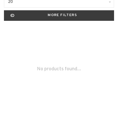
20
MORE FILTERS
No products found...