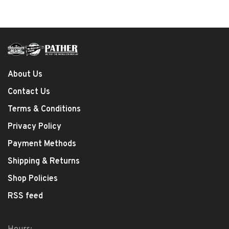
About Us
Contact Us
Terms & Conditions
Privacy Policy
Payment Methods
Shipping & Returns
Shop Policies
RSS feed