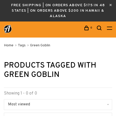
FREE SHIPPING | ON ORDERS ABOVE $175 IN 48
STATES | ON ORDERS ABOVE $200 IN HAWAII &
ALASKA
0
Home
Tags
Green Goblin
PRODUCTS TAGGED WITH
GREEN GOBLIN
Showing 1 - 0 of 0
Most viewed