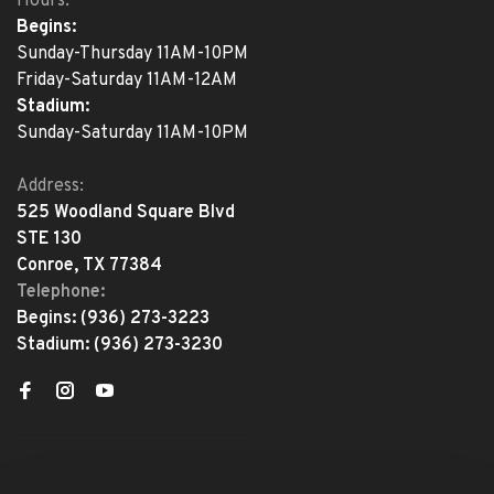
Hours:
Begins:
Sunday-Thursday 11AM-10PM
Friday-Saturday 11AM-12AM
Stadium:
Sunday-Saturday 11AM-10PM
Address:
525 Woodland Square Blvd
STE 130
Conroe, TX 77384
Telephone:
Begins:
(936) 273-3223
Stadium:
(936) 273-3230