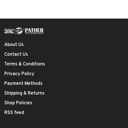
About Us
Contact Us
Terms & Conditions
Privacy Policy
Payment Methods
Shipping & Returns
Shop Policies
RSS feed