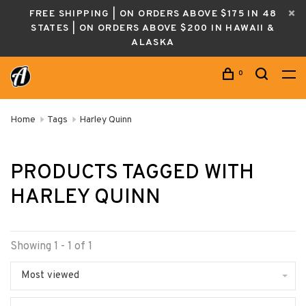
FREE SHIPPING | ON ORDERS ABOVE $175 IN 48
STATES | ON ORDERS ABOVE $200 IN HAWAII &
ALASKA
0
Home
Tags
Harley Quinn
PRODUCTS TAGGED WITH
HARLEY QUINN
Showing 1 - 1 of 1
Most viewed