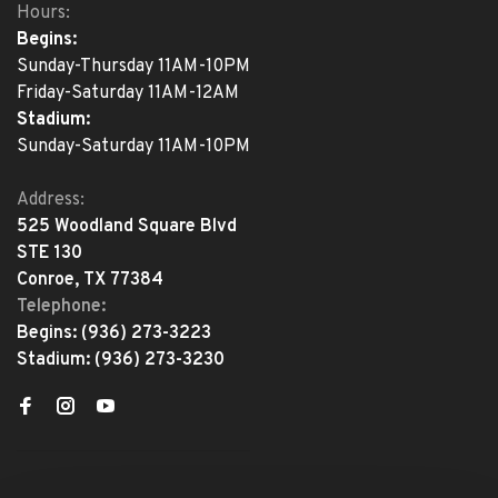
Hours:
Begins:
Sunday-Thursday 11AM-10PM
Friday-Saturday 11AM-12AM
Stadium:
Sunday-Saturday 11AM-10PM
Address:
525 Woodland Square Blvd
STE 130
Conroe, TX 77384
Telephone:
Begins:
(936) 273-3223
Stadium:
(936) 273-3230