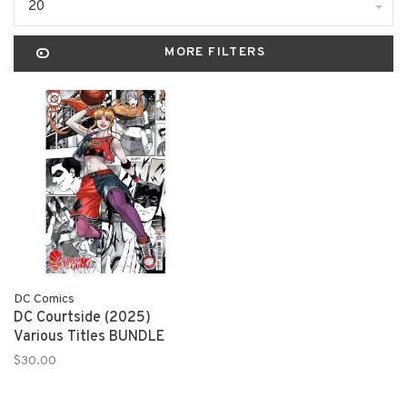
20
MORE FILTERS
DC Comics
DC Courtside (2025)
Various Titles BUNDLE
$30.00