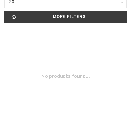
20
MORE FILTERS
No products found...