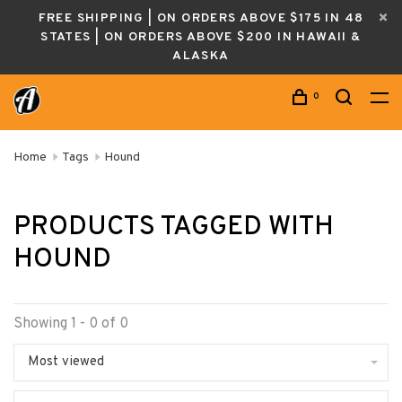
FREE SHIPPING | ON ORDERS ABOVE $175 IN 48
STATES | ON ORDERS ABOVE $200 IN HAWAII &
ALASKA
0
Home
Tags
Hound
PRODUCTS TAGGED WITH
HOUND
Showing 1 - 0 of 0
Most viewed