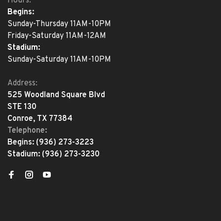
Hours:
Begins:
Sunday-Thursday 11AM-10PM
Friday-Saturday 11AM-12AM
Stadium:
Sunday-Saturday 11AM-10PM
Address:
525 Woodland Square Blvd
STE 130
Conroe, TX 77384
Telephone:
Begins:
(936) 273-3223
Stadium:
(936) 273-3230