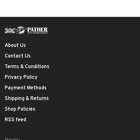
About Us
Contact Us
Terms & Conditions
Privacy Policy
Payment Methods
Shipping & Returns
Shop Policies
RSS feed