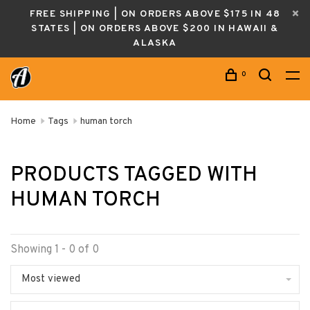
FREE SHIPPING | ON ORDERS ABOVE $175 IN 48
STATES | ON ORDERS ABOVE $200 IN HAWAII &
ALASKA
0
Home
Tags
human torch
PRODUCTS TAGGED WITH
HUMAN TORCH
Showing 1 - 0 of 0
Most viewed