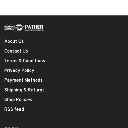
About Us
Contact Us
Terms & Conditions
Privacy Policy
Payment Methods
Shipping & Returns
Shop Policies
RSS feed