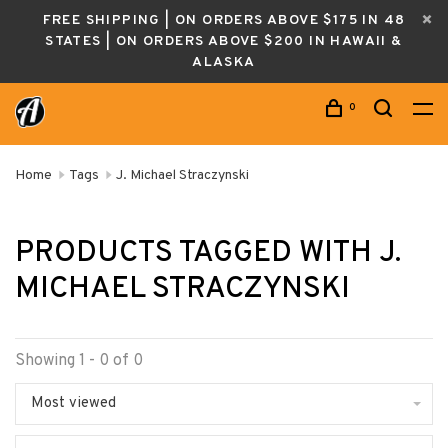
FREE SHIPPING | ON ORDERS ABOVE $175 IN 48
STATES | ON ORDERS ABOVE $200 IN HAWAII &
ALASKA
0
Home
Tags
J. Michael Straczynski
PRODUCTS TAGGED WITH J.
MICHAEL STRACZYNSKI
Showing 1 - 0 of 0
Most viewed