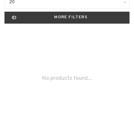
20
MORE FILTERS
No products found...