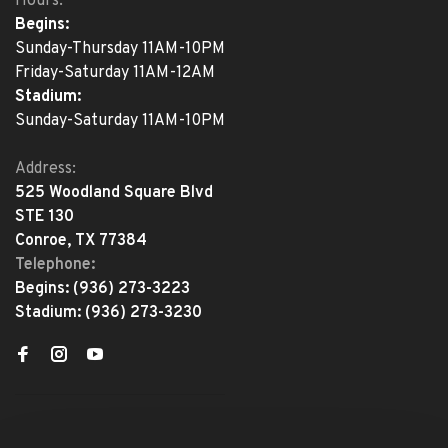
Hours:
Begins:
Sunday-Thursday 11AM-10PM
Friday-Saturday 11AM-12AM
Stadium:
Sunday-Saturday 11AM-10PM
Address:
525 Woodland Square Blvd
STE 130
Conroe, TX 77384
Telephone:
Begins:
(936) 273-3223
Stadium:
(936) 273-3230