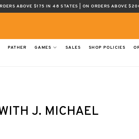
ORDERS ABOVE $175 IN 48 STATES | ON ORDERS ABOVE $20
PATHER
GAMES
SALES
SHOP POLICIES
O
ITH J. MICHAEL