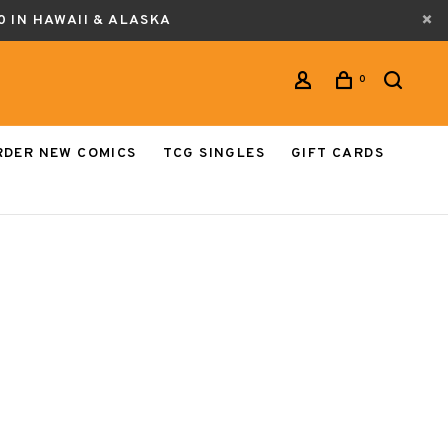
0 IN HAWAII & ALASKA
0
RDER NEW COMICS
TCG SINGLES
GIFT CARDS