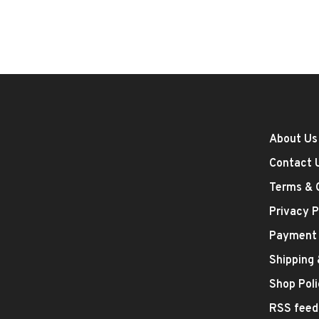
About Us
Contact 
Terms & 
Privacy P
Payment
Shipping
Shop Poli
RSS feed