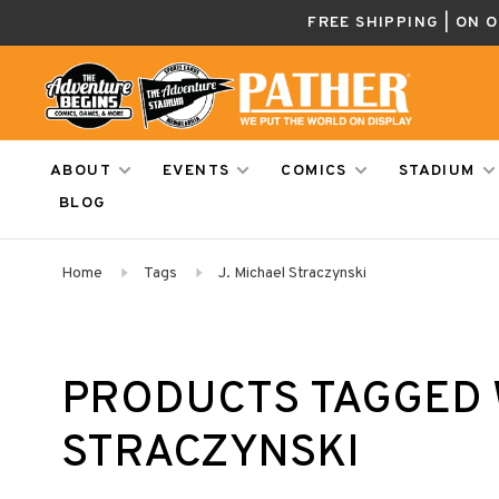
FREE SHIPPING | ON 
ABOUT
EVENTS
COMICS
STADIUM
BLOG
Home
Tags
J. Michael Straczynski
PRODUCTS TAGGED W
STRACZYNSKI