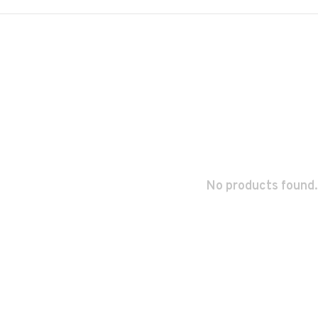
No products found.