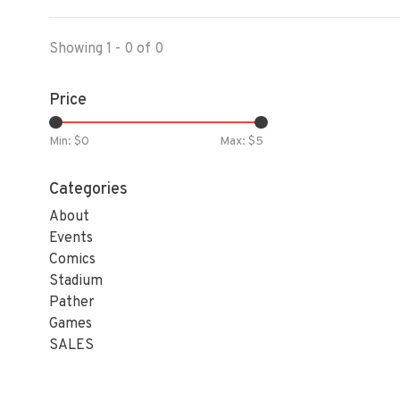
Showing 1 - 0 of 0
Price
Min: $
0
Max: $
5
Categories
About
Events
Comics
Stadium
Pather
Games
SALES