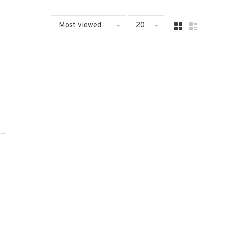
Most viewed
20
..