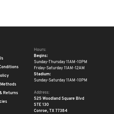
Hours:
Begins:
Us
Sunday-Thursday 11AM-10PM
Conditions
Friday-Saturday 11AM-12AM
Stadium:
olicy
Sunday-Saturday 11AM-10PM
 Methods
Address:
 & Returns
525 Woodland Square Blvd
cies
STE 130
Conroe, TX 77384