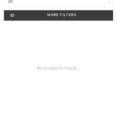
20
MORE FILTERS
No products found...