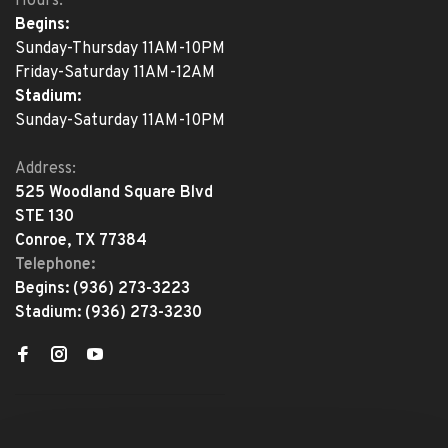
Hours:
Begins:
Sunday-Thursday 11AM-10PM
Friday-Saturday 11AM-12AM
Stadium:
Sunday-Saturday 11AM-10PM
Address:
525 Woodland Square Blvd
STE 130
Conroe, TX 77384
Telephone:
Begins:
(936) 273-3223
Stadium:
(936) 273-3230