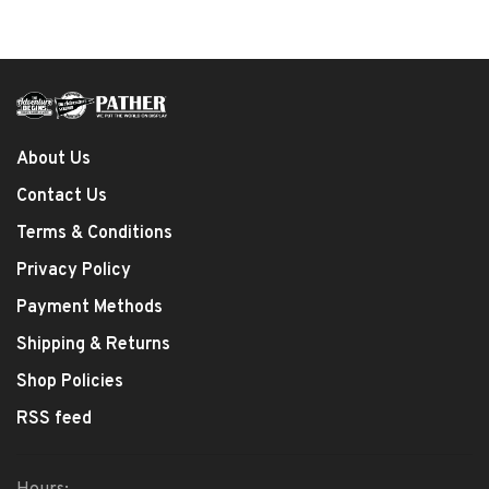
About Us
Contact Us
Terms & Conditions
Privacy Policy
Payment Methods
Shipping & Returns
Shop Policies
RSS feed