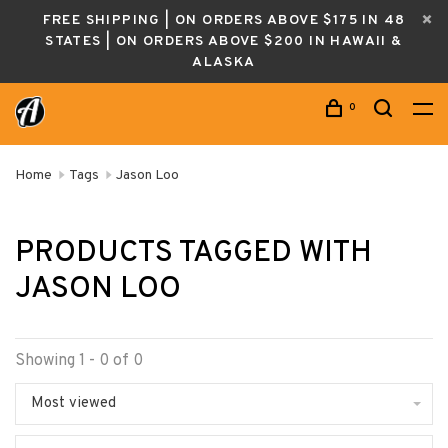
FREE SHIPPING | ON ORDERS ABOVE $175 IN 48
STATES | ON ORDERS ABOVE $200 IN HAWAII &
ALASKA
0
Home
Tags
Jason Loo
PRODUCTS TAGGED WITH
JASON LOO
Showing 1 - 0 of 0
Most viewed