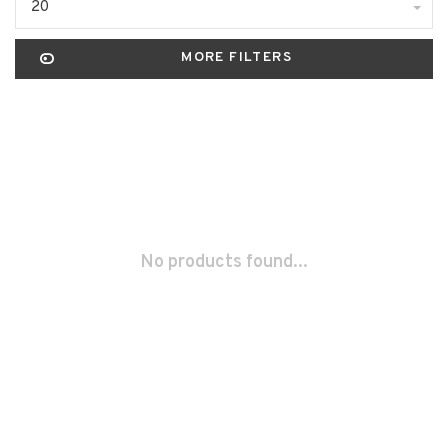
20
MORE FILTERS
No products found...