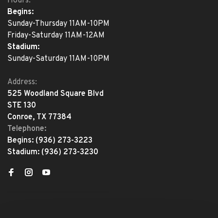
Hours:
Begins:
Sunday-Thursday 11AM-10PM
Friday-Saturday 11AM-12AM
Stadium:
Sunday-Saturday 11AM-10PM
Address:
525 Woodland Square Blvd
STE 130
Conroe, TX 77384
Telephone:
Begins:
(936) 273-3223
Stadium:
(936) 273-3230