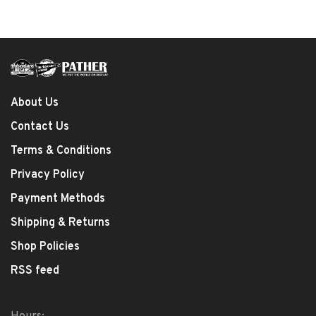
About Us
Contact Us
Terms & Conditions
Privacy Policy
Payment Methods
Shipping & Returns
Shop Policies
RSS feed