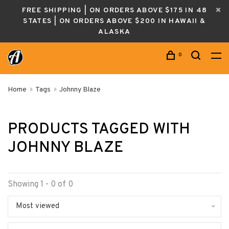
FREE SHIPPING | ON ORDERS ABOVE $175 IN 48
STATES | ON ORDERS ABOVE $200 IN HAWAII &
ALASKA
0
Home
Tags
Johnny Blaze
PRODUCTS TAGGED WITH
JOHNNY BLAZE
Showing 1 - 0 of 0
Most viewed