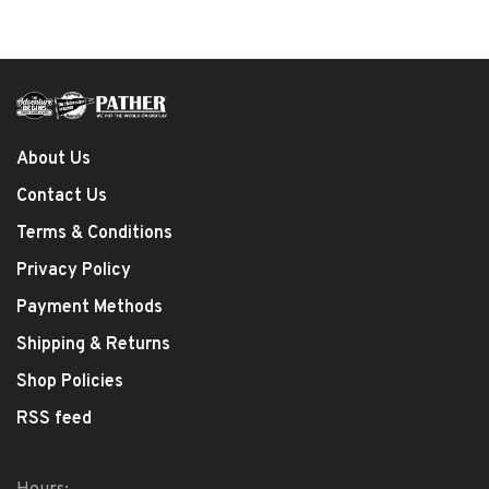
About Us
Contact Us
Terms & Conditions
Privacy Policy
Payment Methods
Shipping & Returns
Shop Policies
RSS feed