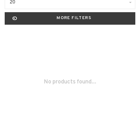
20
MORE FILTERS
No products found...