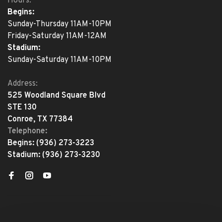
Hours:
Begins:
Sunday-Thursday 11AM-10PM
Friday-Saturday 11AM-12AM
Stadium:
Sunday-Saturday 11AM-10PM
Address:
525 Woodland Square Blvd
STE 130
Conroe, TX 77384
Telephone:
Begins:
(936) 273-3223
Stadium:
(936) 273-3230