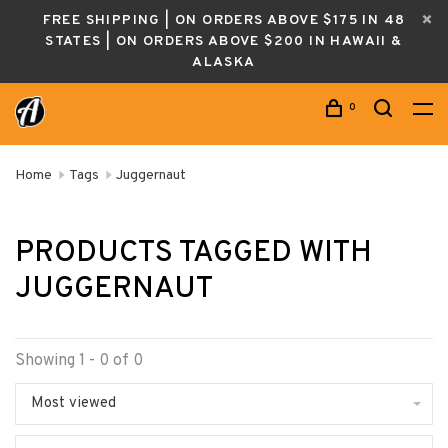
FREE SHIPPING | ON ORDERS ABOVE $175 IN 48
STATES | ON ORDERS ABOVE $200 IN HAWAII &
ALASKA
0
Home
Tags
Juggernaut
PRODUCTS TAGGED WITH
JUGGERNAUT
Showing 1 - 0 of 0
Most viewed