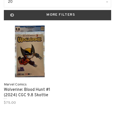
20
MORE FILTERS
Marvel Comics
Wolverine: Blood Hunt #1
(2024) CGC 9.8 Skottie
Young
$75.00