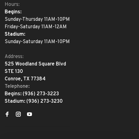
Hours:
Begins:
Sunday-Thursday 11AM-10PM
Friday-Saturday 11AM-12AM
Stadium:
Sunday-Saturday 11AM-10PM
Address:
525 Woodland Square Blvd
STE 130
Conroe, TX 77384
Telephone:
Begins:
(936) 273-3223
Stadium:
(936) 273-3230