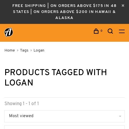
FREE SHIPPING | ON ORDERS ABOVE $175 IN 48
STATES | ON ORDERS ABOVE $200 IN HAWAII &
ALASKA
0
Home
Tags
Logan
PRODUCTS TAGGED WITH
LOGAN
Showing 1 - 1 of 1
Most viewed