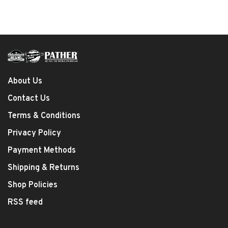
About Us
Contact Us
Terms & Conditions
Privacy Policy
Payment Methods
Shipping & Returns
Shop Policies
RSS feed