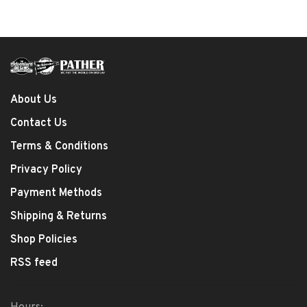
About Us
Contact Us
Terms & Conditions
Privacy Policy
Payment Methods
Shipping & Returns
Shop Policies
RSS feed