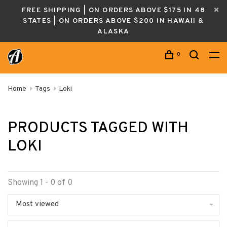
FREE SHIPPING | ON ORDERS ABOVE $175 IN 48
STATES | ON ORDERS ABOVE $200 IN HAWAII &
ALASKA
0
Home
Tags
Loki
PRODUCTS TAGGED WITH
LOKI
Showing 1 - 0 of 0
Most viewed