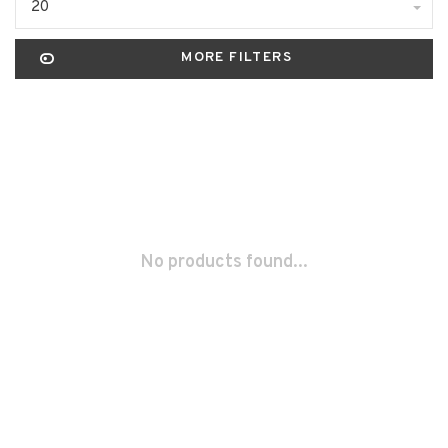
20
MORE FILTERS
No products found...