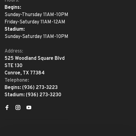
Hours:
Begins:
Sunday-Thursday 11AM-10PM
Friday-Saturday 11AM-12AM
Stadium:
Sunday-Saturday 11AM-10PM
Address:
525 Woodland Square Blvd
STE 130
Conroe, TX 77384
Telephone:
Begins:
(936) 273-3223
Stadium:
(936) 273-3230