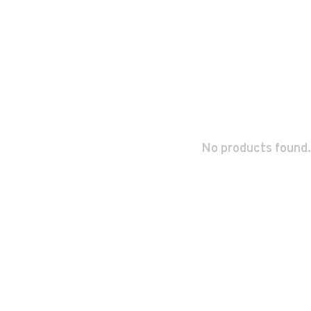
No products found.