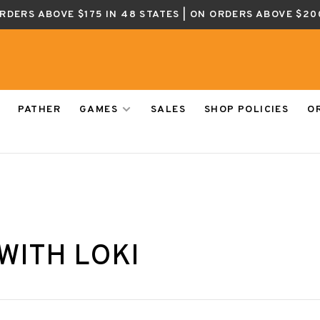
ORDERS ABOVE $175 IN 48 STATES | ON ORDERS ABOVE $20
PATHER
GAMES
SALES
SHOP POLICIES
O
WITH LOKI