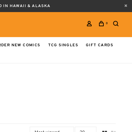
0 IN HAWAII & ALASKA
0
RDER NEW COMICS
TCG SINGLES
GIFT CARDS