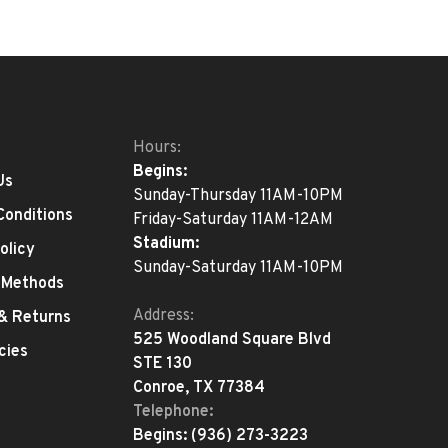
Hours:
Begins:
Us
Sunday-Thursday 11AM-10PM
Conditions
Friday-Saturday 11AM-12AM
Stadium:
olicy
Sunday-Saturday 11AM-10PM
 Methods
Address:
 & Returns
525 Woodland Square Blvd
cies
STE 130
Conroe, TX 77384
Telephone:
Begins:
(936) 273-3223