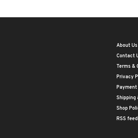
About Us
Contact 
Terms & 
Privacy P
Payment
Shipping
Shop Poli
RSS feed