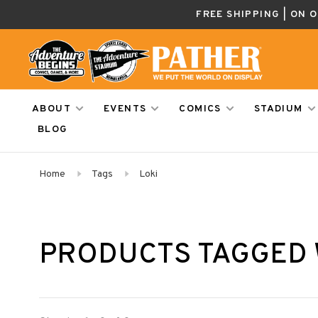
FREE SHIPPING | ON 
ABOUT
EVENTS
COMICS
STADIUM
BLOG
Home
Tags
Loki
PRODUCTS TAGGED 