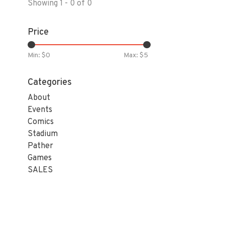
Showing 1 - 0 of 0
Price
Min: $
0
Max: $
5
Categories
About
Events
Comics
Stadium
Pather
Games
SALES