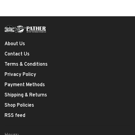
About Us
Contact Us
Terms & Conditions
Privacy Policy
Payment Methods
Shipping & Returns
Shop Policies
RSS feed