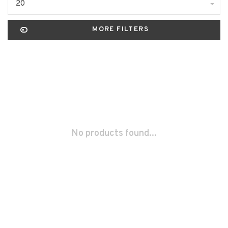
20
MORE FILTERS
No products found...