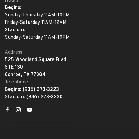
Hours:
Begins:
Sunday-Thursday 11AM-10PM
Friday-Saturday 11AM-12AM
Stadium:
Sunday-Saturday 11AM-10PM
Address:
525 Woodland Square Blvd
STE 130
Conroe, TX 77384
Telephone:
Begins:
(936) 273-3223
Stadium:
(936) 273-3230