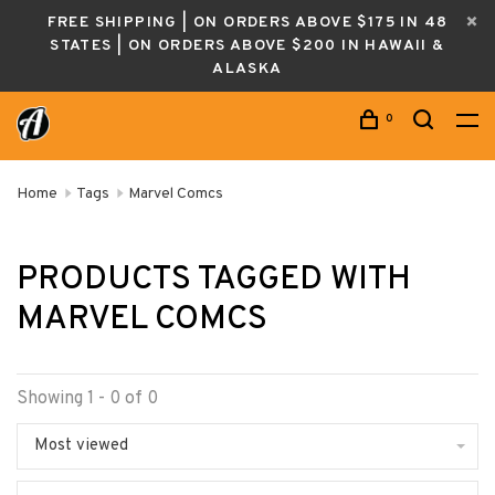
FREE SHIPPING | ON ORDERS ABOVE $175 IN 48
STATES | ON ORDERS ABOVE $200 IN HAWAII &
ALASKA
0
Home
Tags
Marvel Comcs
PRODUCTS TAGGED WITH
MARVEL COMCS
Showing 1 - 0 of 0
Most viewed