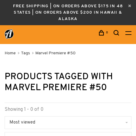
FREE SHIPPING | ON ORDERS ABOVE $175 IN 48
STATES | ON ORDERS ABOVE $200 IN HAWAII &
ALASKA
0
Home
Tags
Marvel Premiere #50
PRODUCTS TAGGED WITH
MARVEL PREMIERE #50
Showing 1 - 0 of 0
Most viewed