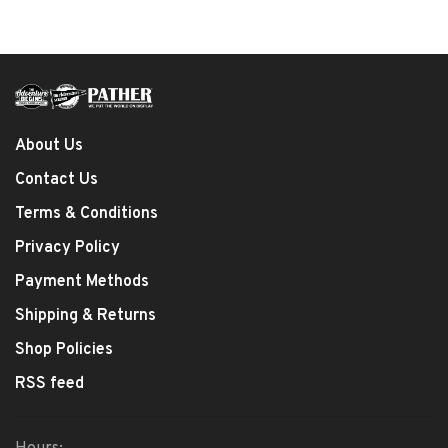
About Us
Contact Us
Terms & Conditions
Privacy Policy
Payment Methods
Shipping & Returns
Shop Policies
RSS feed