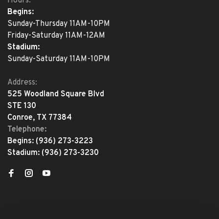
Hours:
Begins:
Sunday-Thursday 11AM-10PM
Friday-Saturday 11AM-12AM
Stadium:
Sunday-Saturday 11AM-10PM
Address:
525 Woodland Square Blvd
STE 130
Conroe, TX 77384
Telephone:
Begins:
(936) 273-3223
Stadium:
(936) 273-3230