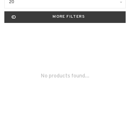
20
MORE FILTERS
No products found...