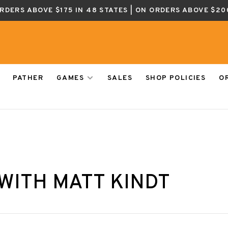
ORDERS ABOVE $175 IN 48 STATES | ON ORDERS ABOVE $20
PATHER
GAMES
SALES
SHOP POLICIES
O
WITH MATT KINDT