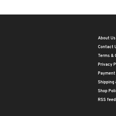
About Us
Contact 
Terms & 
Privacy P
Payment
Shipping
Shop Poli
RSS feed