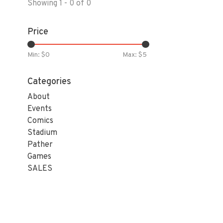
Showing 1 - 0 of 0
Price
Min: $
0
Max: $
5
Categories
About
Events
Comics
Stadium
Pather
Games
SALES