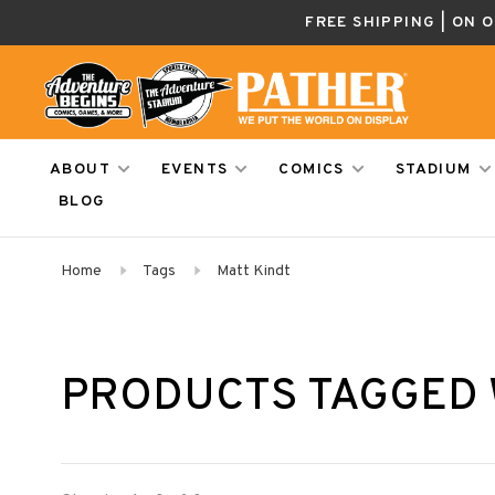
FREE SHIPPING | ON 
ABOUT
EVENTS
COMICS
STADIUM
BLOG
Home
Tags
Matt Kindt
PRODUCTS TAGGED 