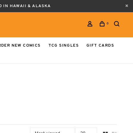
0 IN HAWAII & ALASKA
0
RDER NEW COMICS
TCG SINGLES
GIFT CARDS