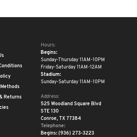
Hours:
Begins:
Us
Sunday-Thursday 11AM-10PM
Conditions
Friday-Saturday 11AM-12AM
Stadium:
olicy
Sunday-Saturday 11AM-10PM
 Methods
Address:
 & Returns
525 Woodland Square Blvd
cies
STE 130
Conroe, TX 77384
Telephone:
Begins:
(936) 273-3223