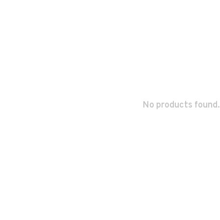
No products found.