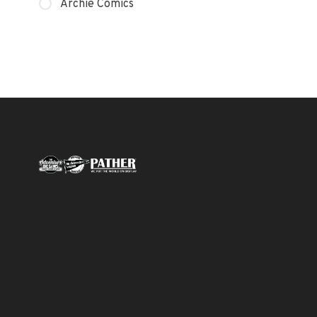
Archie Comics