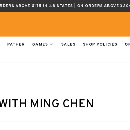
ORDERS ABOVE $175 IN 48 STATES | ON ORDERS ABOVE $20
PATHER
GAMES
SALES
SHOP POLICIES
O
WITH MING CHEN