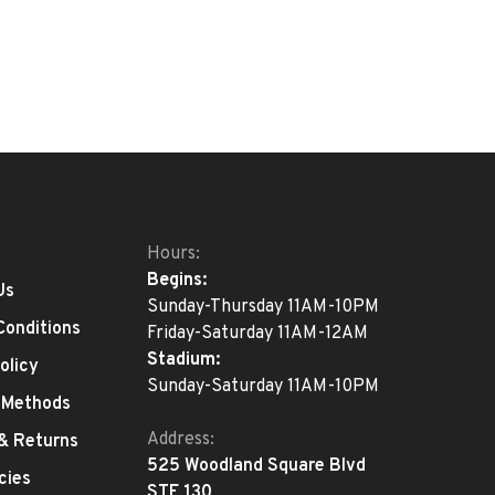
Hours:
Begins:
Us
Sunday-Thursday 11AM-10PM
Conditions
Friday-Saturday 11AM-12AM
Stadium:
olicy
Sunday-Saturday 11AM-10PM
 Methods
Address:
 & Returns
525 Woodland Square Blvd
cies
STE 130