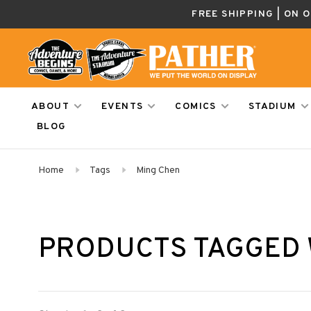
FREE SHIPPING | ON 
ABOUT
EVENTS
COMICS
STADIUM
BLOG
Home
Tags
Ming Chen
PRODUCTS TAGGED 