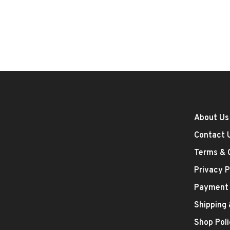
About Us
Contact 
Terms & 
Privacy P
Payment
Shipping
Shop Poli