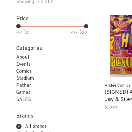
Showing 1 - 2 of 2
Price
Min: $
0
Max: $
20
Categories
About
Events
Comics
Stadium
Pather
Archie Comics
(SIGNED) 
Games
Jay & Sile
SALES
Exclusive 
$20.00
SIGNED!! 
Brands
All brands