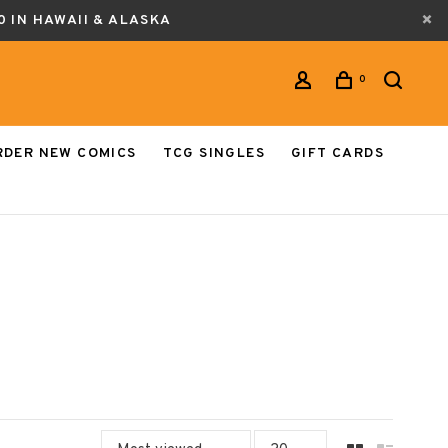
0 IN HAWAII & ALASKA
0
RDER NEW COMICS
TCG SINGLES
GIFT CARDS