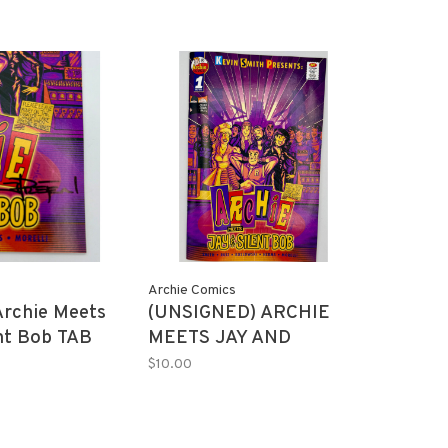
Archie Comics
Archie Meets
(UNSIGNED) ARCHIE
nt Bob TAB
MEETS JAY AND
Cover 100
SILENT BOB #1 FLYNN
$10.00
(MR)
PREJEAN TAB
EXCLUSIVE 150 copies
(MR)