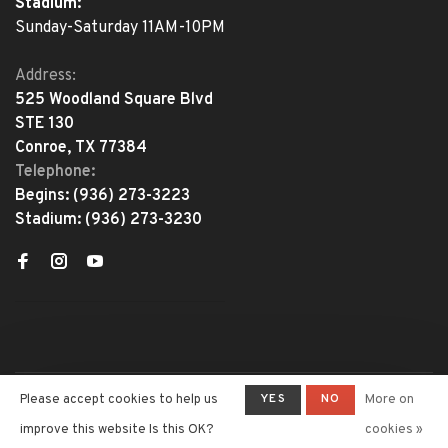
Stadium:
Sunday-Saturday 11AM-10PM
Address:
525 Woodland Square Blvd
STE 130
Conroe, TX 77384
Telephone:
Begins:
(936) 273-3223
Stadium:
(936) 273-3230
YES
NO
Please accept cookies to help us
More on
© Copyright 2026 The Adventure
Begins
- Powered by
Lightspeed
-
improve this website Is this OK?
cookies »
Theme by
Huysmans.me