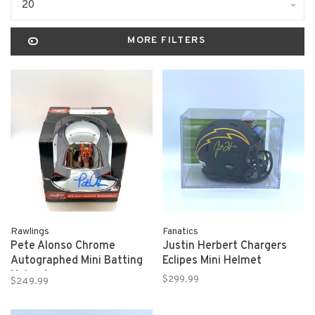
20
MORE FILTERS
Rawlings
Fanatics
Pete Alonso Chrome
Justin Herbert Chargers
Autographed Mini Batting
Eclipes Mini Helmet
Helmet
$299.99
$249.99