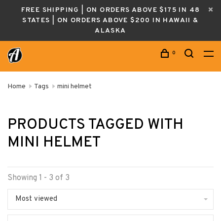
FREE SHIPPING | ON ORDERS ABOVE $175 IN 48
STATES | ON ORDERS ABOVE $200 IN HAWAII &
ALASKA
0
Home
Tags
mini helmet
PRODUCTS TAGGED WITH
MINI HELMET
Showing 1 - 3 of 3
Most viewed