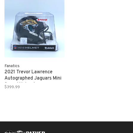
Fanatics
2021 Trevor Lawrence
Autographed Jaguars Mini
Speed Helmet
$399.99