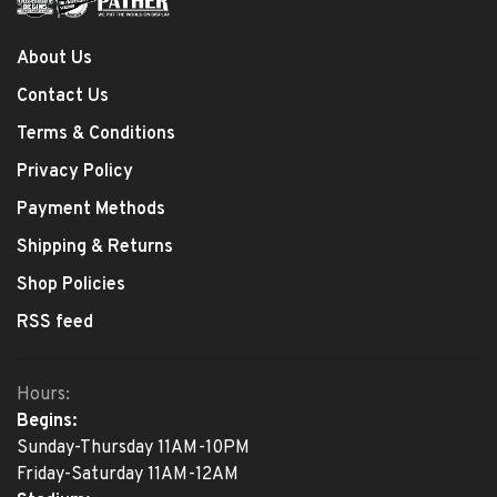
About Us
Contact Us
Terms & Conditions
Privacy Policy
Payment Methods
Shipping & Returns
Shop Policies
RSS feed
Hours:
Begins:
Sunday-Thursday 11AM-10PM
Friday-Saturday 11AM-12AM