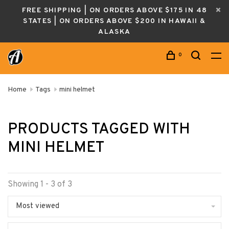
FREE SHIPPING | ON ORDERS ABOVE $175 IN 48
STATES | ON ORDERS ABOVE $200 IN HAWAII &
ALASKA
0
Home
Tags
mini helmet
PRODUCTS TAGGED WITH
MINI HELMET
Showing 1 - 3 of 3
Most viewed