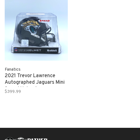
Fanatics
2021 Trevor Lawrence
Autographed Jaguars Mini
Speed Helmet
$399.99