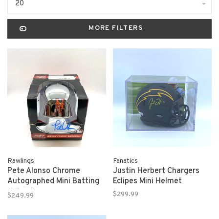
20
MORE FILTERS
Rawlings
Fanatics
Pete Alonso Chrome
Justin Herbert Chargers
Autographed Mini Batting
Eclipes Mini Helmet
Helmet
$299.99
$249.99