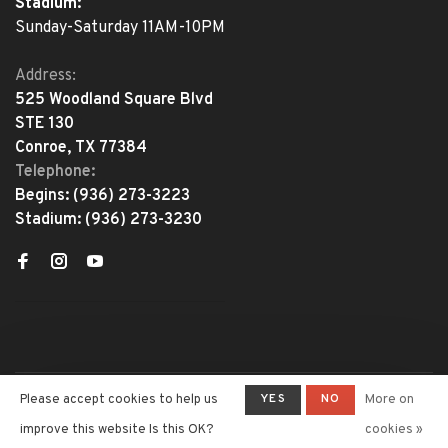
Stadium:
Sunday-Saturday 11AM-10PM
Address:
525 Woodland Square Blvd
STE 130
Conroe, TX 77384
Telephone:
Begins:
(936) 273-3223
Stadium:
(936) 273-3230
YES
NO
Please accept cookies to help us
More on
© Copyright 2026 The Adventure
Begins
- Powered by
Lightspeed
-
improve this website Is this OK?
cookies »
Theme by
Huysmans.me