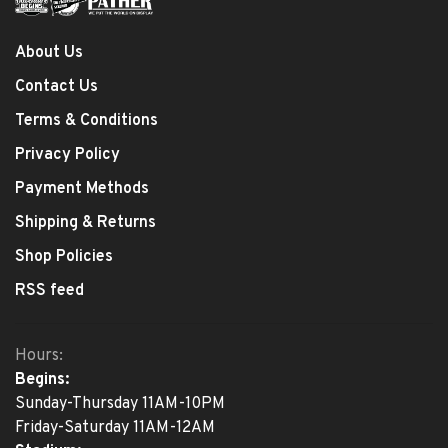
About Us
Contact Us
Terms & Conditions
Privacy Policy
Payment Methods
Shipping & Returns
Shop Policies
RSS feed
Hours:
Begins:
Sunday-Thursday 11AM-10PM
Friday-Saturday 11AM-12AM