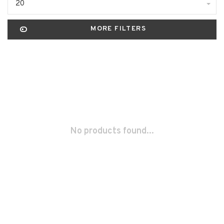
20
MORE FILTERS
No products found...