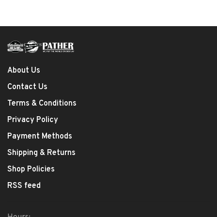
About Us
Contact Us
Terms & Conditions
Privacy Policy
Payment Methods
Shipping & Returns
Shop Policies
RSS feed