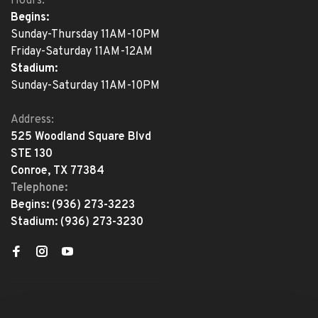
Hours:
Begins:
Sunday-Thursday 11AM-10PM
Friday-Saturday 11AM-12AM
Stadium:
Sunday-Saturday 11AM-10PM
Address:
525 Woodland Square Blvd
STE 130
Conroe, TX 77384
Telephone:
Begins:
(936) 273-3223
Stadium:
(936) 273-3230