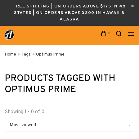
FREE SHIPPING | ON ORDERS ABOVE $175 IN 48
STATES | ON ORDERS ABOVE $200 IN HAWAII &
ALASKA
0
Home
Tags
Optimus Prime
PRODUCTS TAGGED WITH
OPTIMUS PRIME
Showing 1 - 0 of 0
Most viewed