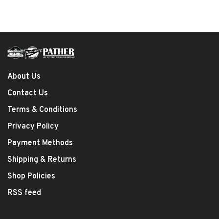
About Us
Contact Us
Terms & Conditions
Privacy Policy
Payment Methods
Shipping & Returns
Shop Policies
RSS feed