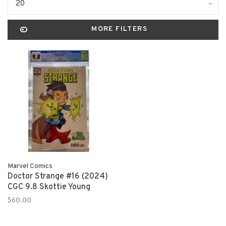
20
MORE FILTERS
Marvel Comics
Doctor Strange #16 (2024)
CGC 9.8 Skottie Young
$60.00