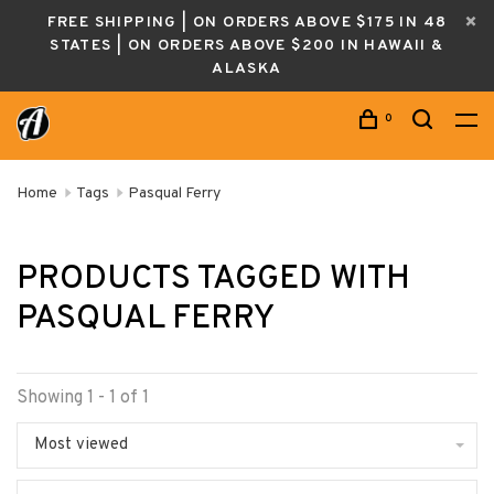
FREE SHIPPING | ON ORDERS ABOVE $175 IN 48
STATES | ON ORDERS ABOVE $200 IN HAWAII &
ALASKA
0
Home
Tags
Pasqual Ferry
PRODUCTS TAGGED WITH
PASQUAL FERRY
Showing 1 - 1 of 1
Most viewed