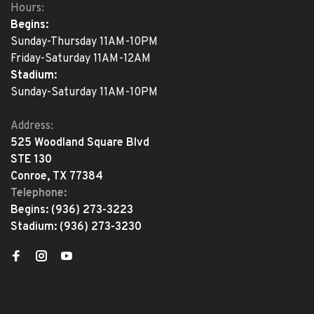
Hours:
Begins:
Sunday-Thursday 11AM-10PM
Friday-Saturday 11AM-12AM
Stadium:
Sunday-Saturday 11AM-10PM
Address:
525 Woodland Square Blvd
STE 130
Conroe, TX 77384
Telephone:
Begins:
(936) 273-3223
Stadium:
(936) 273-3230