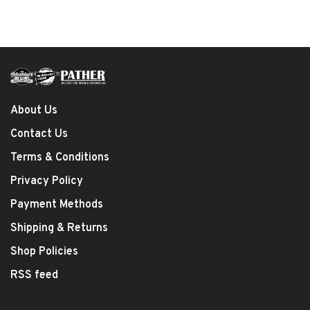
About Us
Contact Us
Terms & Conditions
Privacy Policy
Payment Methods
Shipping & Returns
Shop Policies
RSS feed