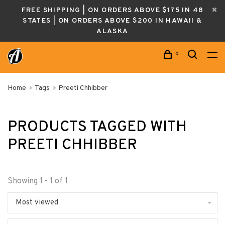
FREE SHIPPING | ON ORDERS ABOVE $175 IN 48
STATES | ON ORDERS ABOVE $200 IN HAWAII &
ALASKA
0
Home
Tags
Preeti Chhibber
PRODUCTS TAGGED WITH
PREETI CHHIBBER
Showing 1 - 1 of 1
Most viewed