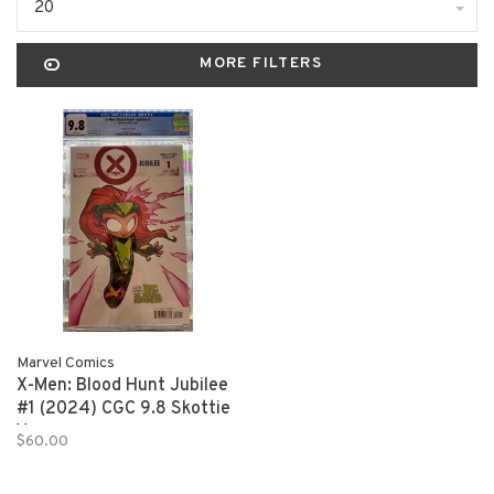
20
MORE FILTERS
Marvel Comics
X-Men: Blood Hunt Jubilee
#1 (2024) CGC 9.8 Skottie
Young
$60.00