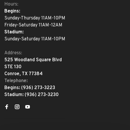
Hours:
Begins:
Sunday-Thursday 11AM-10PM
Friday-Saturday 11AM-12AM
Stadium:
Sunday-Saturday 11AM-10PM
Address:
525 Woodland Square Blvd
STE 130
Conroe, TX 77384
Telephone:
Begins:
(936) 273-3223
Stadium:
(936) 273-3230