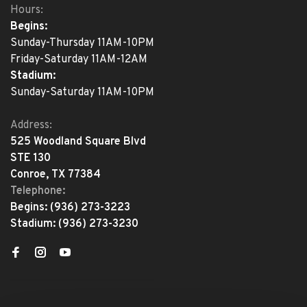
Hours:
Begins:
Sunday-Thursday 11AM-10PM
Friday-Saturday 11AM-12AM
Stadium:
Sunday-Saturday 11AM-10PM
Address:
525 Woodland Square Blvd
STE 130
Conroe, TX 77384
Telephone:
Begins:
(936) 273-3223
Stadium:
(936) 273-3230