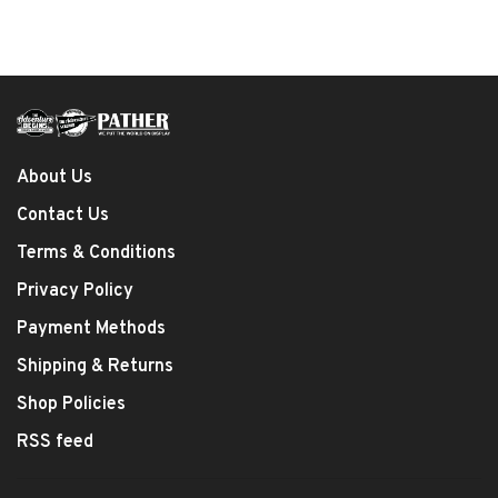
About Us
Contact Us
Terms & Conditions
Privacy Policy
Payment Methods
Shipping & Returns
Shop Policies
RSS feed