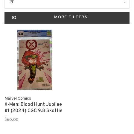
20
MORE FILTERS
Marvel Comics
X-Men: Blood Hunt Jubilee
#1 (2024) CGC 9.8 Skottie
Young
$60.00