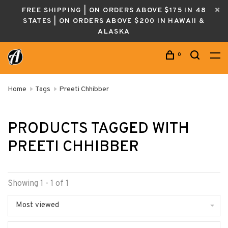
FREE SHIPPING | ON ORDERS ABOVE $175 IN 48
STATES | ON ORDERS ABOVE $200 IN HAWAII &
ALASKA
0
Home
Tags
Preeti Chhibber
PRODUCTS TAGGED WITH
PREETI CHHIBBER
Showing 1 - 1 of 1
Most viewed