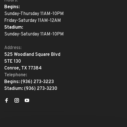
Hours:
Begins:
Sunday-Thursday 11AM-10PM
Friday-Saturday 11AM-12AM
Stadium:
Sunday-Saturday 11AM-10PM
Address:
525 Woodland Square Blvd
STE 130
Conroe, TX 77384
Telephone:
Begins:
(936) 273-3223
Stadium:
(936) 273-3230