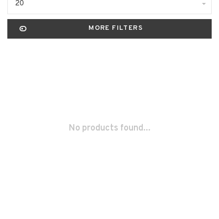
20
MORE FILTERS
No products found...