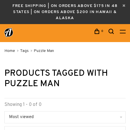
FREE SHIPPING | ON ORDERS ABOVE $175 IN 48
STATES | ON ORDERS ABOVE $200 IN HAWAII &
ALASKA
0
Home
Tags
Puzzle Man
PRODUCTS TAGGED WITH
PUZZLE MAN
Showing 1 - 0 of 0
Most viewed