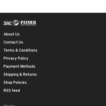
About Us
Contact Us
Terms & Conditions
Privacy Policy
Payment Methods
Shipping & Returns
Shop Policies
RSS feed