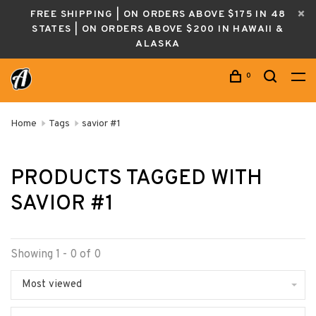
FREE SHIPPING | ON ORDERS ABOVE $175 IN 48
STATES | ON ORDERS ABOVE $200 IN HAWAII &
ALASKA
0
Home
Tags
savior #1
PRODUCTS TAGGED WITH
SAVIOR #1
Showing 1 - 0 of 0
Most viewed