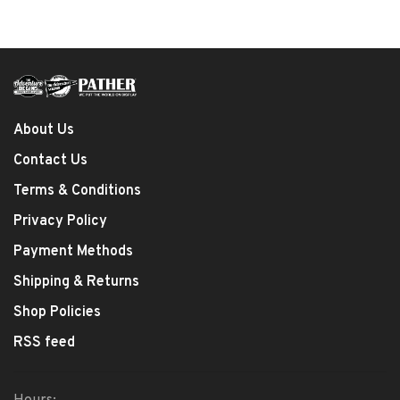
About Us
Contact Us
Terms & Conditions
Privacy Policy
Payment Methods
Shipping & Returns
Shop Policies
RSS feed