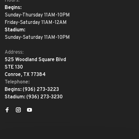
Hours:
Begins:
Sunday-Thursday 11AM-10PM
Friday-Saturday 11AM-12AM
Stadium:
Sunday-Saturday 11AM-10PM
Address:
525 Woodland Square Blvd
STE 130
Conroe, TX 77384
Telephone:
Begins:
(936) 273-3223
Stadium:
(936) 273-3230