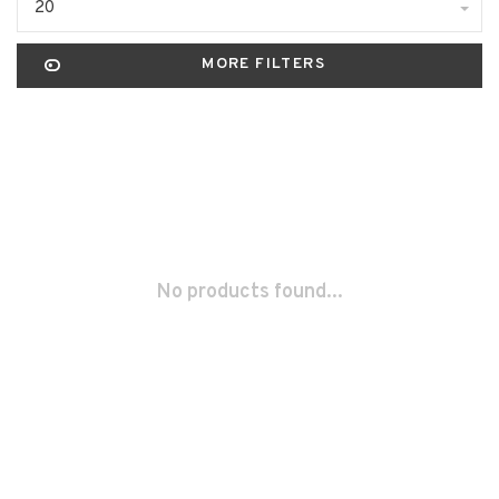
20
MORE FILTERS
No products found...