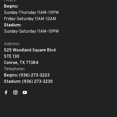
Hours:
Begins:
Sunday-Thursday 11AM-10PM
Friday-Saturday 11AM-12AM
Stadium:
Sunday-Saturday 11AM-10PM
Address:
525 Woodland Square Blvd
STE 130
Conroe, TX 77384
Telephone:
Begins:
(936) 273-3223
Stadium:
(936) 273-3230