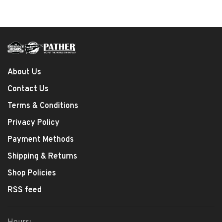
About Us
Contact Us
Terms & Conditions
Privacy Policy
Payment Methods
Shipping & Returns
Shop Policies
RSS feed