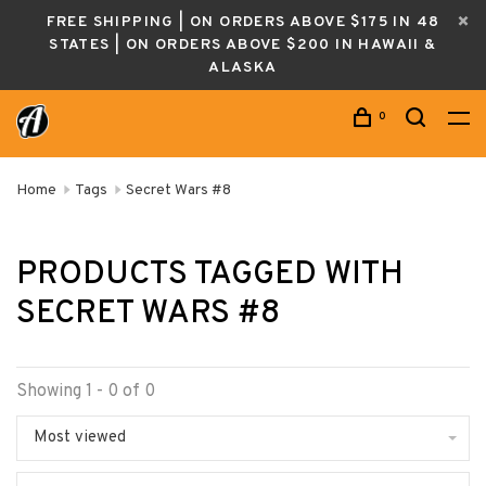
FREE SHIPPING | ON ORDERS ABOVE $175 IN 48
STATES | ON ORDERS ABOVE $200 IN HAWAII &
ALASKA
0
Home
Tags
Secret Wars #8
PRODUCTS TAGGED WITH
SECRET WARS #8
Showing 1 - 0 of 0
Most viewed