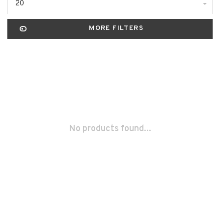
20
MORE FILTERS
No products found...