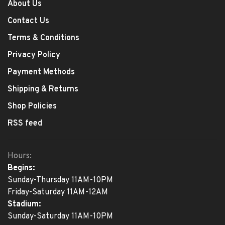
About Us
Contact Us
Terms & Conditions
Privacy Policy
Payment Methods
Shipping & Returns
Shop Policies
RSS feed
Hours:
Begins:
Sunday-Thursday 11AM-10PM
Friday-Saturday 11AM-12AM
Stadium:
Sunday-Saturday 11AM-10PM