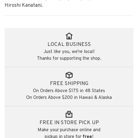
Hiroshi Kanatani.
LOCAL BUSINESS
Just like you, we're local!
Thanks for supporting the shop.
FREE SHIPPING
On Orders Above $175 in 48 States
On Orders Above $200 in Hawaii & Alaska
FREE IN STORE PICK UP
Make your purchase online and
pickup in store for
free
!