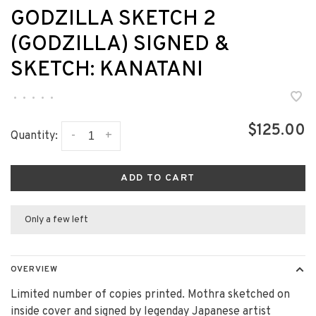
GODZILLA SKETCH 2
(GODZILLA) SIGNED &
SKETCH: KANATANI
•
•
•
•
•
$125.00
-
+
Quantity:
ADD TO CART
Only a few left
OVERVIEW
Limited number of copies printed. Mothra sketched on
inside cover and signed by legenday Japanese artist