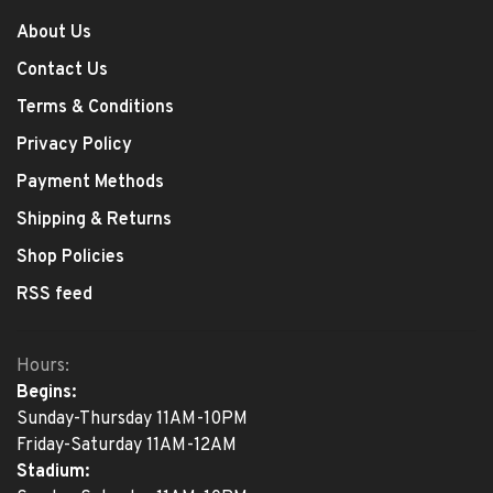
About Us
Contact Us
Terms & Conditions
Privacy Policy
Payment Methods
Shipping & Returns
Shop Policies
RSS feed
Hours:
Begins:
Sunday-Thursday 11AM-10PM
Friday-Saturday 11AM-12AM
Stadium: