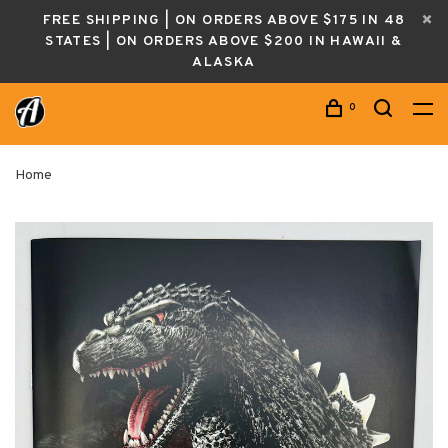
FREE SHIPPING | ON ORDERS ABOVE $175 IN 48
STATES | ON ORDERS ABOVE $200 IN HAWAII &
ALASKA
0
Home