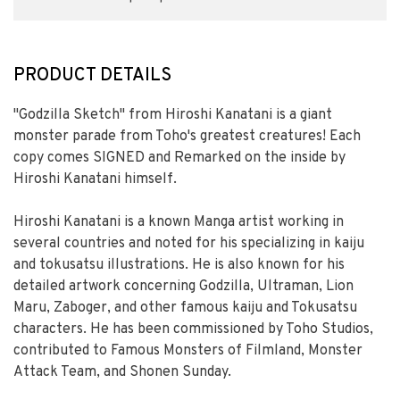
PRODUCT DETAILS
"Godzilla Sketch" from Hiroshi Kanatani is a giant
monster parade from Toho's greatest creatures! Each
copy comes SIGNED and Remarked on the inside by
Hiroshi Kanatani himself.
Hiroshi Kanatani is a known Manga artist working in
several countries and noted for his specializing in kaiju
and tokusatsu illustrations. He is also known for his
detailed artwork concerning Godzilla, Ultraman, Lion
Maru, Zaboger, and other famous kaiju and Tokusatsu
characters. He has been commissioned by Toho Studios,
contributed to Famous Monsters of Filmland, Monster
Attack Team, and Shonen Sunday.