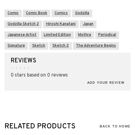
Comic
Comic Book
Comics
Godzilla
Godzilla Sketch 2
Hiroshi Kanatani
Japan
Japanese Artist
Limited Edition
Mothra
Periodical
Signature
Sketch
Sketch 2
The Adventure Begins
REVIEWS
•
•
•
•
•
0 stars based on 0 reviews
ADD YOUR REVIEW
RELATED PRODUCTS
BACK TO HOME