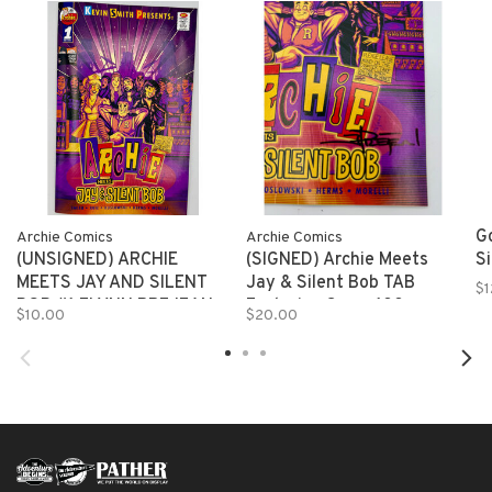
Go
Archie Comics
Archie Comics
(UNSIGNED) ARCHIE
(SIGNED) Archie Meets
S
MEETS JAY AND SILENT
Jay & Silent Bob TAB
$1
BOB #1 FLYNN PREJEAN
Exclusive Cover 100
$10.00
$20.00
TAB EXCLUSIVE 150
SIGNED!! (MR)
copies (MR)