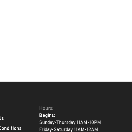
Hours:
Begins:
Us
Sunday-Thursday 11AM-10PM
Conditions
Friday-Saturday 11AM-12AM