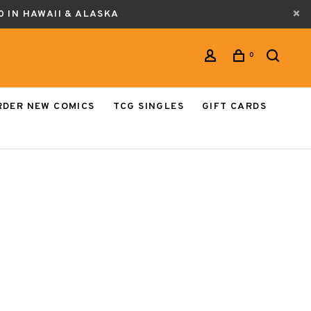
0 IN HAWAII & ALASKA
0
RDER NEW COMICS
TCG SINGLES
GIFT CARDS