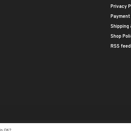
Privacy P
Payment
Shipping
Shop Poli
RSS feed
- Theme by
Huysmans.me
his OK?