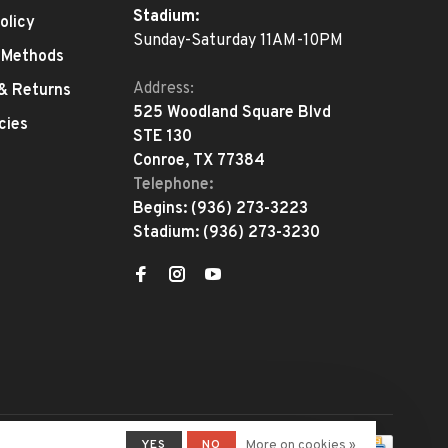
Stadium:
olicy
Sunday-Saturday 11AM-10PM
 Methods
Address:
 & Returns
525 Woodland Square Blvd
cies
STE 130
Conroe, TX 77384
Telephone:
Begins:
(936) 273-3223
Stadium:
(936) 273-3230
YES
NO
More on cookies »