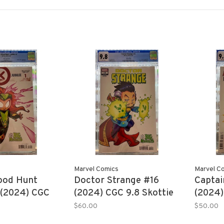
Marvel Comics
Marvel C
ood Hunt
Doctor Strange #16
Captai
 (2024) CGC
(2024) CGC 9.8 Skottie
(2024)
e Young
Young
Young
$60.00
$50.00