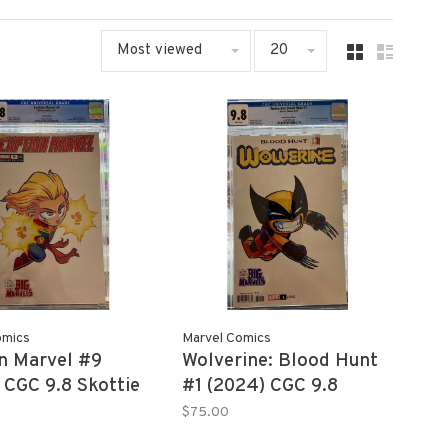
Most viewed
20
omics
Marvel Comics
n Marvel #9
Wolverine: Blood Hunt
 CGC 9.8 Skottie
#1 (2024) CGC 9.8
Skottie Young
$75.00