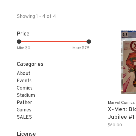
Showing 1 - 4 of 4
Price
Min: $
0
Max: $
75
Categories
About
Events
Comics
Stadium
Pather
Marvel Comics
X-Men: Bl
Games
Jubilee #1
SALES
9.8 Skotti
$60.00
License