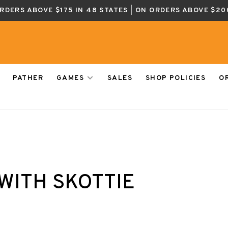
ORDERS ABOVE $175 IN 48 STATES | ON ORDERS ABOVE $20
PATHER
GAMES
SALES
SHOP POLICIES
O
WITH SKOTTIE