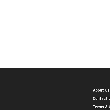
About Us
Contact 
Terms & 