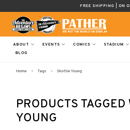
FREE SHIPPING | ON 
ABOUT
EVENTS
COMICS
STADIUM
BLOG
Home
Tags
Skottie Young
PRODUCTS TAGGED 
YOUNG