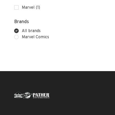
Marvel
(1)
Brands
All brands
Marvel Comics