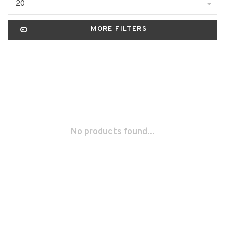
20
MORE FILTERS
No products found...