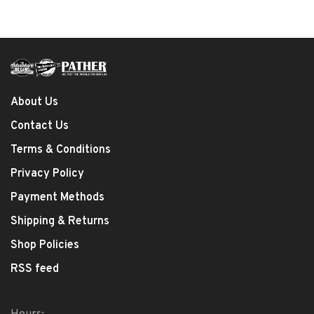
About Us
Contact Us
Terms & Conditions
Privacy Policy
Payment Methods
Shipping & Returns
Shop Policies
RSS feed