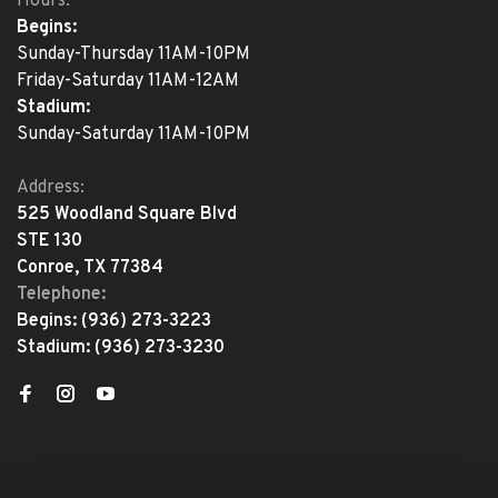
Hours:
Begins:
Sunday-Thursday 11AM-10PM
Friday-Saturday 11AM-12AM
Stadium:
Sunday-Saturday 11AM-10PM
Address:
525 Woodland Square Blvd
STE 130
Conroe, TX 77384
Telephone:
Begins:
(936) 273-3223
Stadium:
(936) 273-3230