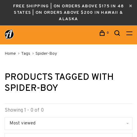
FREE SHIPPING | ON ORDERS ABOVE $175 IN 48
STATES | ON ORDERS ABOVE $200 IN HAWAII &
ALASKA
0
Home
Tags
Spider-Boy
PRODUCTS TAGGED WITH
SPIDER-BOY
Showing 1 - 0 of 0
Most viewed