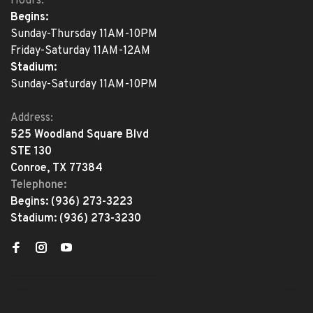
Hours:
Begins:
Sunday-Thursday 11AM-10PM
Friday-Saturday 11AM-12AM
Stadium:
Sunday-Saturday 11AM-10PM
Address:
525 Woodland Square Blvd
STE 130
Conroe, TX 77384
Telephone:
Begins:
(936) 273-3223
Stadium:
(936) 273-3230