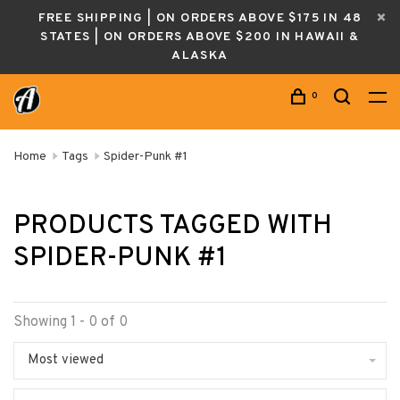
FREE SHIPPING | ON ORDERS ABOVE $175 IN 48
STATES | ON ORDERS ABOVE $200 IN HAWAII &
ALASKA
0
Home
Tags
Spider-Punk #1
PRODUCTS TAGGED WITH
SPIDER-PUNK #1
Showing 1 - 0 of 0
Most viewed