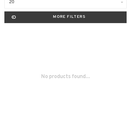
20
MORE FILTERS
No products found...