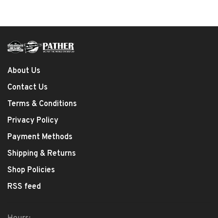
About Us
Contact Us
Terms & Conditions
Privacy Policy
Payment Methods
Shipping & Returns
Shop Policies
RSS feed