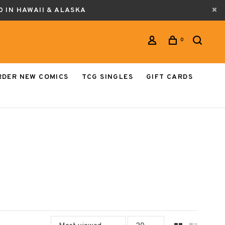
0 IN HAWAII & ALASKA
0
RDER NEW COMICS
TCG SINGLES
GIFT CARDS