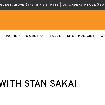
ORDERS ABOVE $175 IN 48 STATES | ON ORDERS ABOVE $20
PATHER
GAMES
SALES
SHOP POLICIES
O
WITH STAN SAKAI