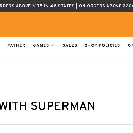
ORDERS ABOVE $175 IN 48 STATES | ON ORDERS ABOVE $20
PATHER
GAMES
SALES
SHOP POLICIES
O
 WITH SUPERMAN