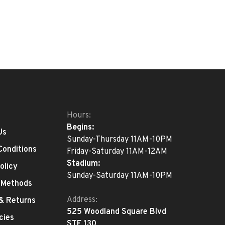
Hours:
Begins:
Us
Sunday-Thursday 11AM-10PM
Conditions
Friday-Saturday 11AM-12AM
Stadium:
olicy
Sunday-Saturday 11AM-10PM
 Methods
Address:
 & Returns
525 Woodland Square Blvd
cies
STE 130