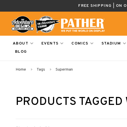
FREE SHIPPING | ON 
ABOUT
EVENTS
COMICS
STADIUM
BLOG
Home
Tags
Superman
PRODUCTS TAGGED