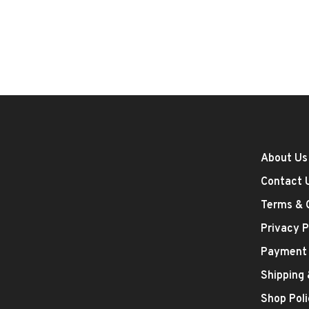
About Us
Contact 
Terms & 
Privacy P
Payment
Shipping
Shop Poli