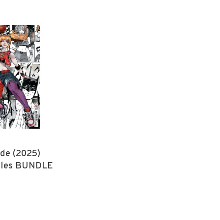
de (2025)
itles BUNDLE