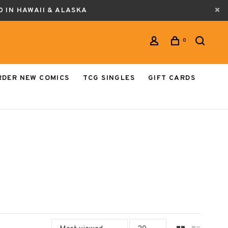
0 IN HAWAII & ALASKA
0
RDER NEW COMICS
TCG SINGLES
GIFT CARDS