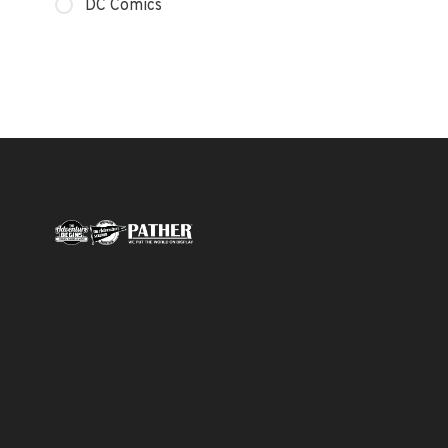
DC Comics