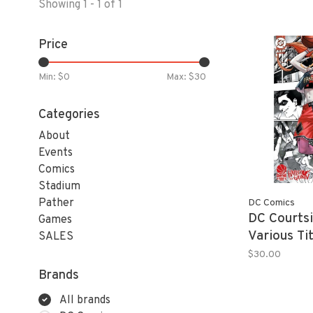
Showing 1 - 1 of 1
Price
Min: $
0
Max: $
30
Categories
About
Events
Comics
Stadium
Pather
DC Comics
DC Courtsi
Games
Various T
SALES
$30.00
Brands
All brands