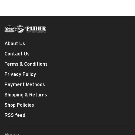
About Us
Contact Us
Terms & Conditions
Privacy Policy
Payment Methods
Shipping & Returns
Shop Policies
RSS feed