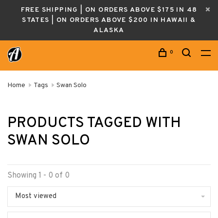
FREE SHIPPING | ON ORDERS ABOVE $175 IN 48
STATES | ON ORDERS ABOVE $200 IN HAWAII &
ALASKA
0
Home
Tags
Swan Solo
PRODUCTS TAGGED WITH
SWAN SOLO
Showing 1 - 0 of 0
Most viewed