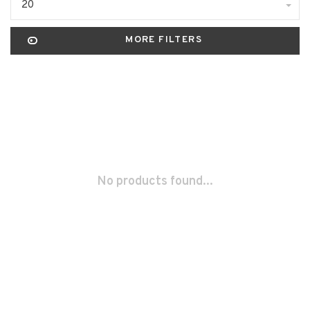
20
MORE FILTERS
No products found...