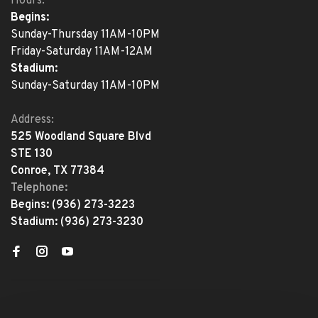
Hours:
Begins:
Sunday-Thursday 11AM-10PM
Friday-Saturday 11AM-12AM
Stadium:
Sunday-Saturday 11AM-10PM
Address:
525 Woodland Square Blvd
STE 130
Conroe, TX 77384
Telephone:
Begins:
(936) 273-3223
Stadium:
(936) 273-3230