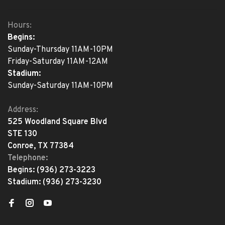
Hours:
Begins:
Sunday-Thursday 11AM-10PM
Friday-Saturday 11AM-12AM
Stadium:
Sunday-Saturday 11AM-10PM
Address:
525 Woodland Square Blvd
STE 130
Conroe, TX 77384
Telephone:
Begins:
(936) 273-3223
Stadium:
(936) 273-3230