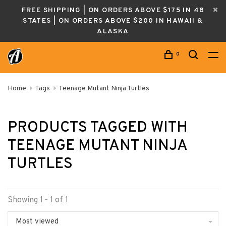
FREE SHIPPING | ON ORDERS ABOVE $175 IN 48
STATES | ON ORDERS ABOVE $200 IN HAWAII &
ALASKA
0
Home
Tags
Teenage Mutant Ninja Turtles
PRODUCTS TAGGED WITH
TEENAGE MUTANT NINJA
TURTLES
Showing 1 - 1 of 1
Most viewed