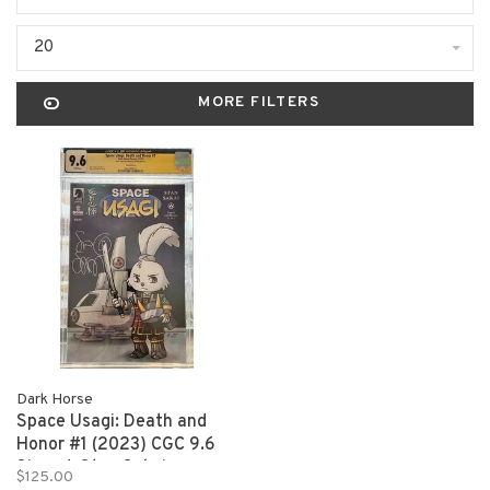
20
MORE FILTERS
Dark Horse
Space Usagi: Death and
Honor #1 (2023) CGC 9.6
Signed: Stan Sakai
$125.00