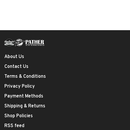
About Us
Contact Us
Terms & Conditions
Privacy Policy
Payment Methods
Shipping & Returns
Shop Policies
RSS feed