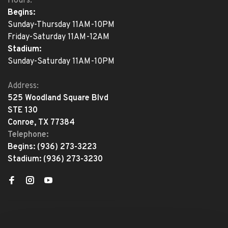
Hours:
Begins:
Sunday-Thursday 11AM-10PM
Friday-Saturday 11AM-12AM
Stadium:
Sunday-Saturday 11AM-10PM
Address:
525 Woodland Square Blvd
STE 130
Conroe, TX 77384
Telephone:
Begins:
(936) 273-3223
Stadium:
(936) 273-3230