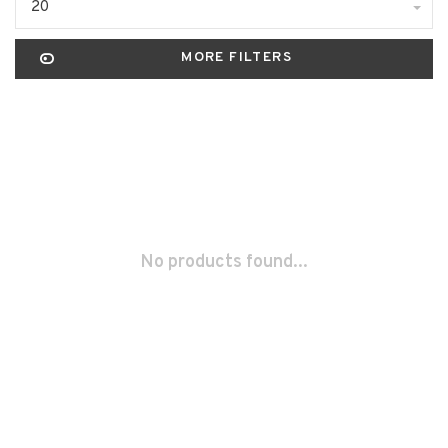
20
MORE FILTERS
No products found...