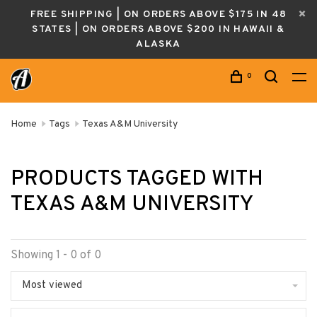
FREE SHIPPING | ON ORDERS ABOVE $175 IN 48
STATES | ON ORDERS ABOVE $200 IN HAWAII &
ALASKA
0
Home
Tags
Texas A&M University
PRODUCTS TAGGED WITH
TEXAS A&M UNIVERSITY
Showing 1 - 0 of 0
Most viewed