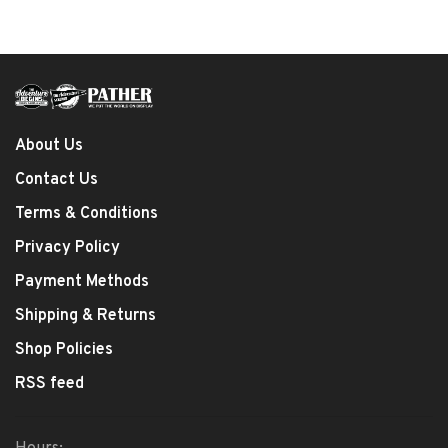
About Us
Contact Us
Terms & Conditions
Privacy Policy
Payment Methods
Shipping & Returns
Shop Policies
RSS feed